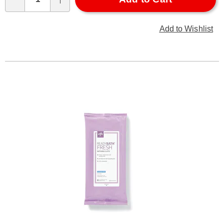
Qty
Add to Wishlist