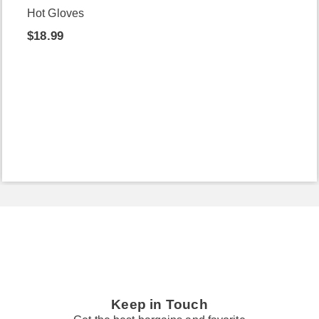
Hot Gloves
$18.99
Keep in Touch