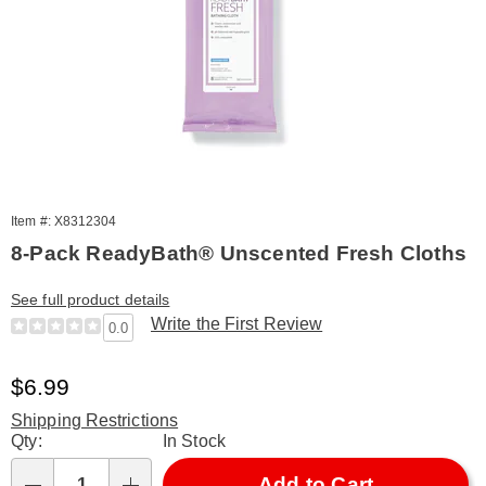
Item #: X8312304
8-Pack ReadyBath® Unscented Fresh Cloths
See full product details
Write the First Review
0.0
Sale
$6.99
Price
Shipping Restrictions
Personalization
Qty:
In Stock
options
Add to Cart