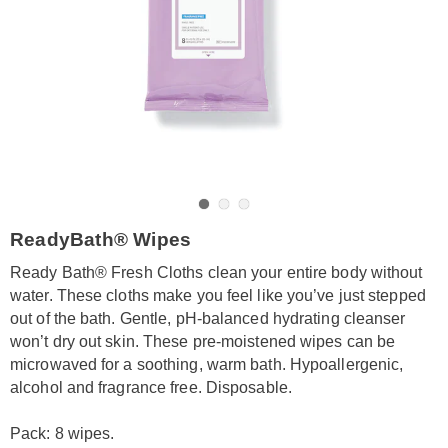
Go to slide 1
Go to slide 2
Go to slide 3
https://www.amerimark.com/p/ready-
ReadyBath® Wipes
bath-
wipes-
Ready Bath® Fresh Cloths clean your entire body without
unscented-
water. These cloths make you feel like you’ve just stepped
8-
out of the bath. Gentle, pH-balanced hydrating cleanser
pack-
won’t dry out skin. These pre-moistened wipes can be
LE6312305.html
microwaved for a soothing, warm bath. Hypoallergenic,
alcohol and fragrance free. Disposable.
Pack: 8 wipes.