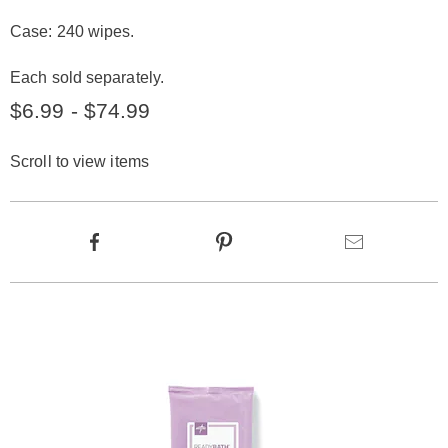
Case: 240 wipes.
Each sold separately.
$6.99 - $74.99
Scroll to view items
Product
Facebook
Pinterest
Email
Actions
Products