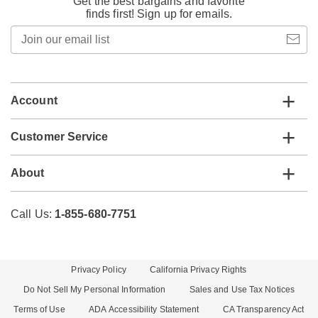
Get the best bargains and favorite
finds first! Sign up for emails.
Join
our
email
list
Account
Customer Service
About
Call Us:
1-855-680-7751
Privacy Policy
California Privacy Rights
Do Not Sell My Personal Information
Sales and Use Tax Notices
Terms of Use
ADA Accessibility Statement
CA Transparency Act