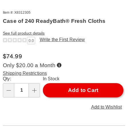
Item #: X8312305
Case of 240 ReadyBath® Fresh Cloths
See full product details
Write the First Review
0.0
Sale
$74.99
Price
Buy
Only $20.00 a Month
Now,
Pay
Shipping Restrictions
Later
Personalization
Qty:
In Stock
options
Add to Cart
Qty
Add to Wishlist