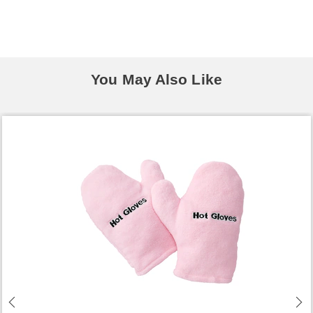
You May Also Like