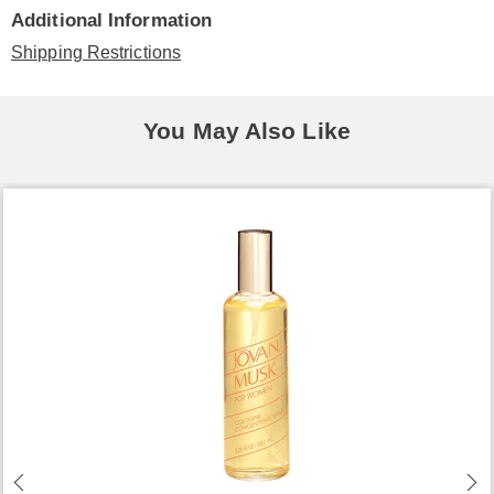
Additional Information
Shipping Restrictions
You May Also Like