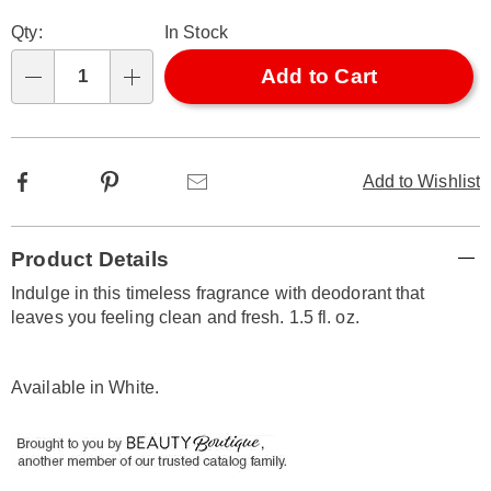
Personalization
Pick
Qty:
In Stock
options
'n
Choose
Add to Cart
Qty
options
Facebook
Pinterest
Email
Add to Wishlist
Additional
Product Details
Information
Indulge in this timeless fragrance with deodorant that
leaves you feeling clean and fresh. 1.5 fl. oz.
Available in
White
.