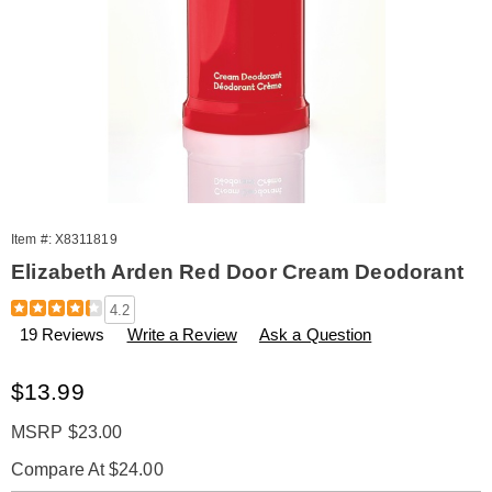
Item #:
X8311819
Elizabeth Arden Red Door Cream Deodorant
Details
https://www.amerimark.com/p/red-
4.2
door-
19 Reviews
Write a Review
Ask a Question
cream-
deodorant-
311819.html
Sale
$13.99
Price
MSRP $23.00
Compare At $24.00