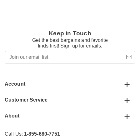
Keep in Touch
Get the best bargains and favorite
finds first! Sign up for emails.
Join
our
email
list
Account
Customer Service
About
Call Us:
1-855-680-7751