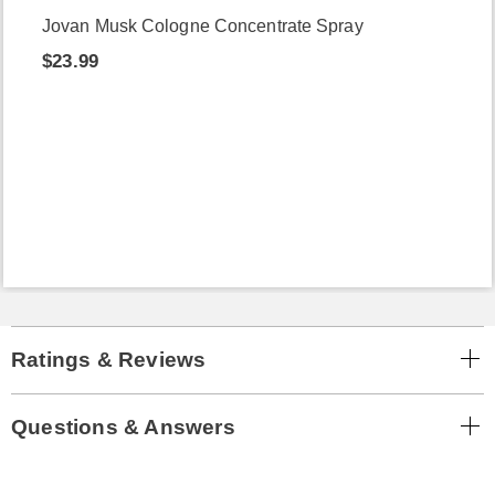
Jovan Musk Cologne Concentrate Spray
$23.99
Ratings & Reviews
Questions & Answers