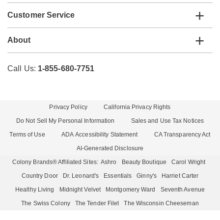
Customer Service
About
Call Us:
1-855-680-7751
Privacy Policy
California Privacy Rights
Do Not Sell My Personal Information
Sales and Use Tax Notices
Terms of Use
ADA Accessibility Statement
CA Transparency Act
AI-Generated Disclosure
Colony Brands® Affiliated Sites:
Ashro
Beauty Boutique
Carol Wright
Country Door
Dr. Leonard's
Essentials
Ginny's
Harriet Carter
Healthy Living
Midnight Velvet
Montgomery Ward
Seventh Avenue
The Swiss Colony
The Tender Filet
The Wisconsin Cheeseman