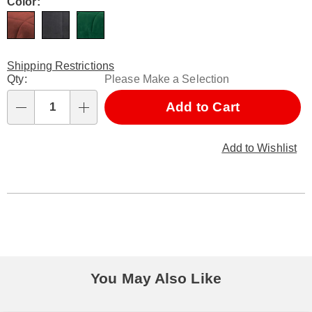
Variations
Color:
Shipping Restrictions
Personalization
Qty:
Please Make a Selection
options
Add to Cart
Qty
Add to Wishlist
You May Also Like