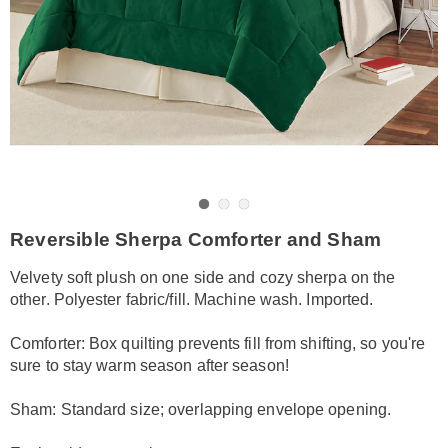
Go to slide 1
Go to slide 2
Go to slide 3
https://www.amerimark.com/p/reverse-
Reversible Sherpa Comforter and Sham
sherpa-
comforter-
Velvety soft plush on one side and cozy sherpa on the
queen-
other. Polyester fabric/fill. Machine wash. Imported.
HE6316089.html
Comforter: Box quilting prevents fill from shifting, so you're
sure to stay warm season after season!
Sham: Standard size; overlapping envelope opening.