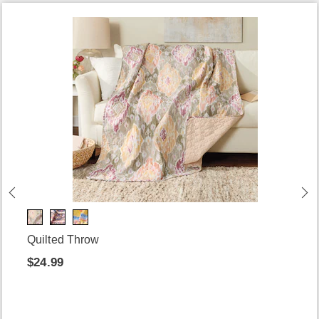
Quilted Throw
$24.99