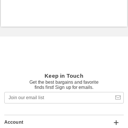
Keep in Touch
Get the best bargains and favorite
finds first! Sign up for emails.
Join
our
email
list
Account