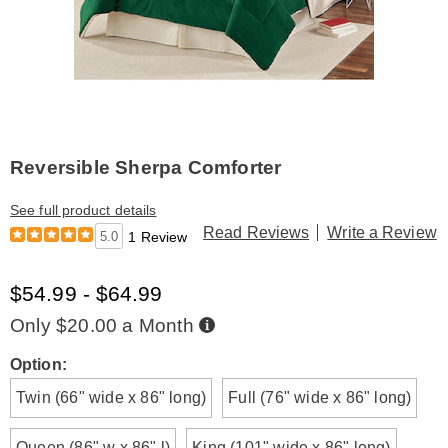
Reversible Sherpa Comforter
See full product details
Read Reviews
Write a Review
5.0
1 Review
$54.99 - $64.99
Buy
Only $20.00 a Month
Now,
Pay
Later
Variations
Option:
Twin (66" wide x 86" long)
Full (76" wide x 86" long)
Queen (86" w x 86" l)
King (101" wide x 86" long)