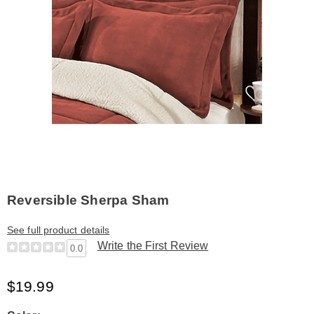
Reversible Sherpa Sham
See full product details
Write the First Review
0.0
$19.99