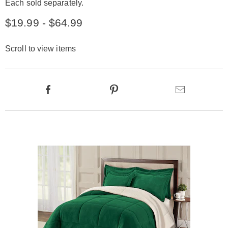
Each sold separately.
$19.99 - $64.99
Scroll to view items
Product
Facebook
Pinterest
Email
Actions
Products