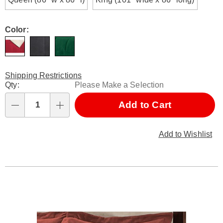
Color:
Shipping Restrictions
Personalization
Qty:
Please Make a Selection
options
Add to Cart
Qty
Add to Wishlist