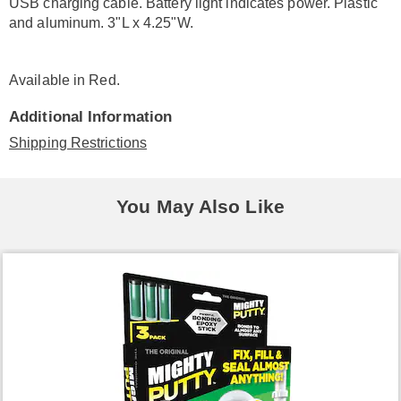
USB charging cable. Battery light indicates power. Plastic
and aluminum. 3"L x 4.25"W.
Available in
Red
.
Additional Information
Shipping Restrictions
You May Also Like