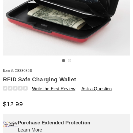
Go to slide 1
Go to slide 2
Item #:
X8330358
RFID Safe Charging Wallet
Details
https://www.amerimark.com/p/rfid-
Write the First Review
Ask a Question
safe-
charging-
Sale
$12.99
wallet-
330358.html
Price
Personalization
Pick
Extended
options
'n
Service
Purchase Extended Protection
Learn More
Choose
Plan