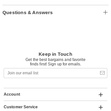
Questions & Answers
Keep in Touch
Get the best bargains and favorite
finds first! Sign up for emails.
Join
our
email
list
Account
Customer Service