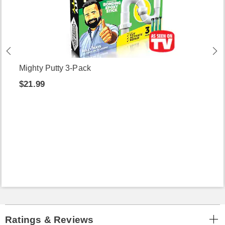
Mighty Putty 3-Pack
$21.99
Ratings & Reviews