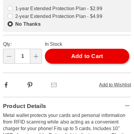
options
Options
1-year Extended Protection Plan - $2.99
2-year Extended Protection Plan - $4.99
No Thanks
Qty:
In Stock
Add to Cart
Qty
Facebook
Pinterest
Email
Add to Wishlist
Additional
Product Details
Information
Metal wallet protects your cards and personal information
from RFID scanning while also acting as a convenient
charger for your phone! Fits up to 5 cards. Includes 10"