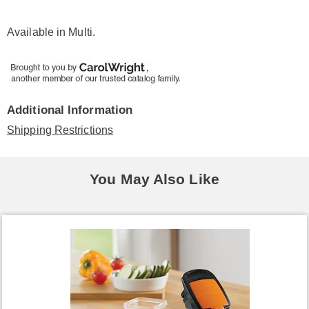
Available in
Multi
.
Additional Information
Shipping Restrictions
You May Also Like