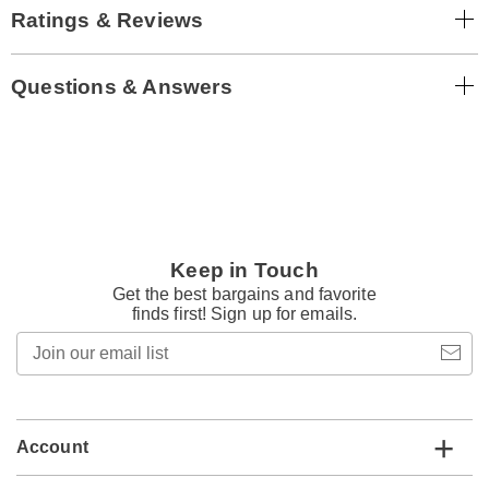
Ratings & Reviews
Questions & Answers
Keep in Touch
Get the best bargains and favorite
finds first! Sign up for emails.
Join
our
email
list
Account