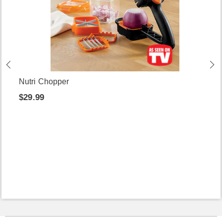
Nutri Chopper
$29.99