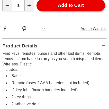
Choose
Add to Cart
Qty
options
Facebook
Pinterest
Email
Add to Wishlist
Additional
Product Details
Information
Find keys, remotes, purses and other lost items! Remote
removes from base to carry as you search misplaced items.
Wireless. Plastic.
Includes:
Base
Remote (uses 2 AAA batteries, not included)
2 key fobs (button batteries included)
2 key rings
2 adhesive dots