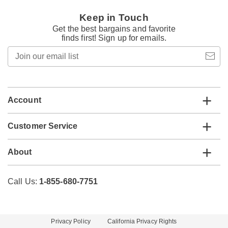
Keep in Touch
Get the best bargains and favorite
finds first! Sign up for emails.
Join
our
email
list
Account
Customer Service
About
Call Us:
1-855-680-7751
Privacy Policy
California Privacy Rights