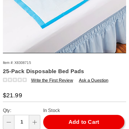
Item #:
X8308715
25-Pack Disposable Bed Pads
Details
https://www.amerimark.com/p/s%2F25-
Write the First Review
Ask a Question
disposable-
underpads-
Sale
$21.99
308715.html
Price
Personalization
Pick
Qty:
In Stock
options
'n
Choose
Add to Cart
Qty