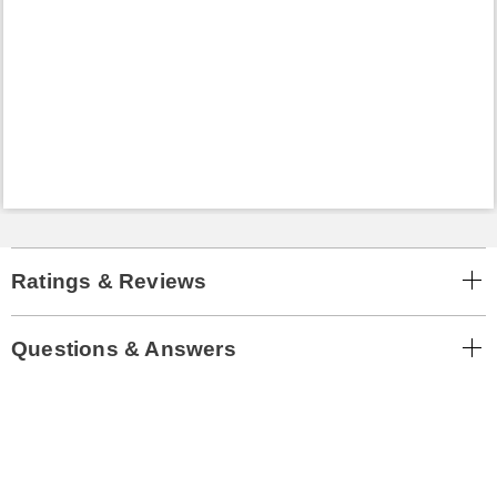
Ratings & Reviews
Questions & Answers