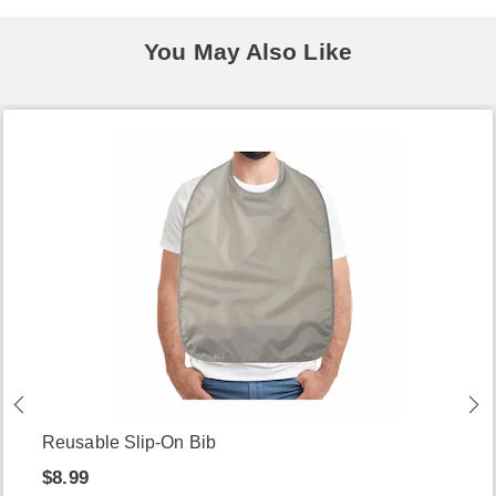
You May Also Like
Reusable Slip-On Bib
$8.99