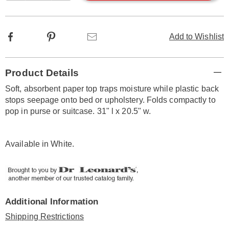
options
Facebook
Pinterest
Email
Add to Wishlist
Additional
Product Details
Information
Soft, absorbent paper top traps moisture while plastic back
stops seepage onto bed or upholstery. Folds compactly to
pop in purse or suitcase. 31" l x 20.5" w.
Available in
White
.
Additional Information
Shipping Restrictions