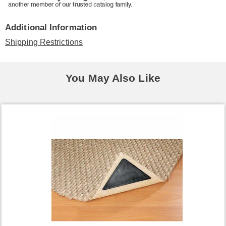
Additional Information
Shipping Restrictions
You May Also Like