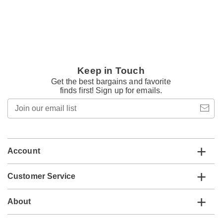
Keep in Touch
Get the best bargains and favorite
finds first! Sign up for emails.
Join
our
email
list
Account
Customer Service
About