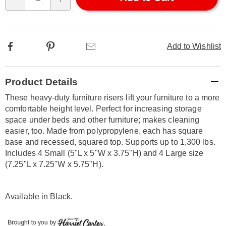
Qty
options
Facebook
Pinterest
Email
Add to Wishlist
Additional
Product Details
Information
These heavy-duty furniture risers lift your furniture to a more
comfortable height level. Perfect for increasing storage
space under beds and other furniture; makes cleaning
easier, too. Made from polypropylene, each has square
base and recessed, squared top. Supports up to 1,300 lbs.
Includes 4 Small (5"L x 5"W x 3.75"H) and 4 Large size
(7.25"L x 7.25"W x 5.75"H).
Available in
Black
.