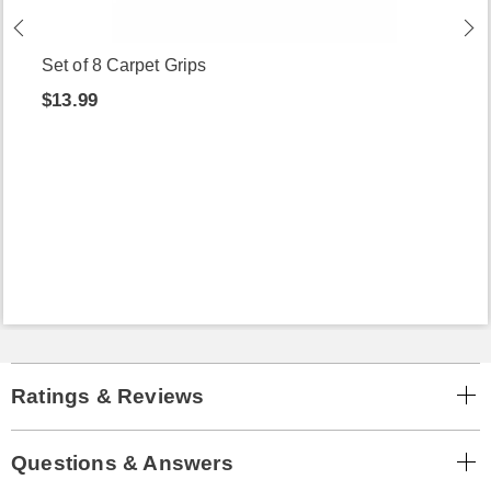
Set of 8 Carpet Grips
$13.99
Ratings & Reviews
Questions & Answers