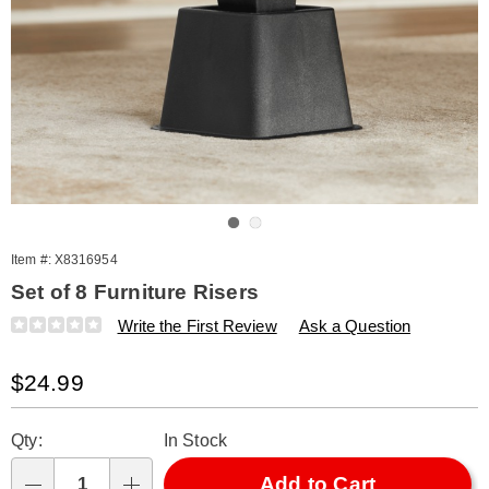
Go to slide 1
Go to slide 2
Item #:
X8316954
Set of 8 Furniture Risers
Details
https://www.amerimark.com/p/s%2F8-
Write the First Review
Ask a Question
furniture-
risers-
Sale
$24.99
316954.html
Price
Personalization
Pick
Qty:
In Stock
options
'n
Choose
Add to Cart