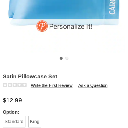
Go to slide 1
Go to slide 2
Satin Pillowcase Set
Details
https://www.amerimark.com/p/satin-
Write the First Review
Ask a Question
pillowcase-
set-
$12.99
K315718.html
Variations
Option:
Standard
King