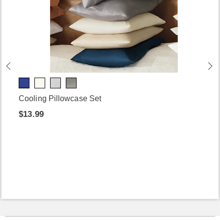
Cooling Pillowcase Set
$13.99