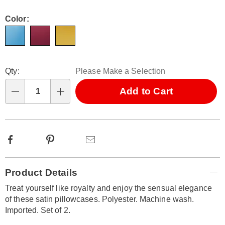
Color:
Personalization
Pick
Qty:
Please Make a Selection
options
'n
Choose
Add to Cart
Qty
options
Facebook
Pinterest
Email
Additional
Product Details
Information
Treat yourself like royalty and enjoy the sensual elegance
of these satin pillowcases. Polyester. Machine wash.
Imported. Set of 2.