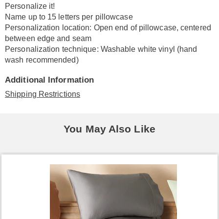
Personalize it!
Name up to 15 letters per pillowcase
Personalization location: Open end of pillowcase, centered
between edge and seam
Personalization technique: Washable white vinyl (hand
wash recommended)
Additional Information
Shipping Restrictions
You May Also Like