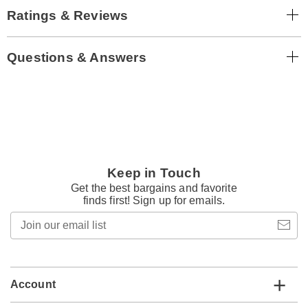
Ratings & Reviews
Questions & Answers
Keep in Touch
Get the best bargains and favorite
finds first! Sign up for emails.
Join
our
email
list
Account