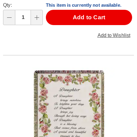
Fee
Qty:
This item is currently not available.
cart
Fee
options
Add to Cart
Qty
Add to Wishlist