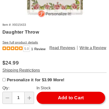
Item #: X9315433
Daughter Throw
See full product details
Read Reviews
Write a Review
5.0
1 Review
Sale
$24.99
Price
Product
Shipping Restrictions
Product
Personalization
Add
Personalization
Options
Personalize it for $3.99 More!
Personalization
Options
options
to
Fee
Qty:
In Stock
cart
Fee
options
Add to Cart
Qty