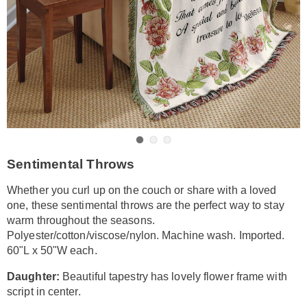
Go to slide 1
Go to slide 2
Go to slide 3
https://www.amerimark.com/p/sentimental-
Sentimental Throws
throws-
DE6316056.html
Whether you curl up on the couch or share with a loved
one, these sentimental throws are the perfect way to stay
warm throughout the seasons.
Polyester/cotton/viscose/nylon. Machine wash. Imported.
60"L x 50"W each.
Daughter:
Beautiful tapestry has lovely flower frame with
script in center.