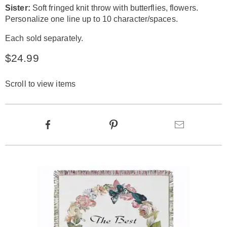
Sister:
Soft fringed knit throw with butterflies, flowers.
Personalize one line up to 10 character/spaces.
Each sold separately.
$24.99
Scroll to view items
Product
Facebook
Pinterest
Email
Actions
Products