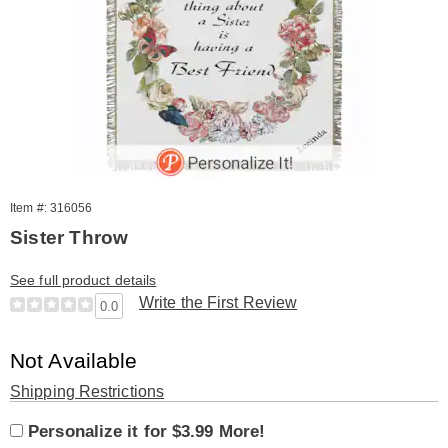
Item #: 316056
Sister Throw
See full product details
Write the First Review
0.0
Sale
Not Available
Price
Product
Shipping Restrictions
Product
Personalization
Add
Personalization
Options
Personalize it for $3.99 More!
Personalization
Options
options
to