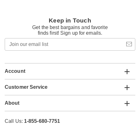
Keep in Touch
Get the best bargains and favorite
finds first! Sign up for emails.
Join
our
email
list
Account
Customer Service
About
Call Us:
1-855-680-7751