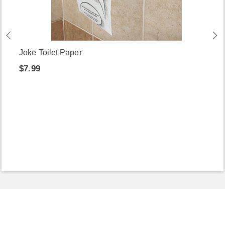
Joke Toilet Paper
$7.99