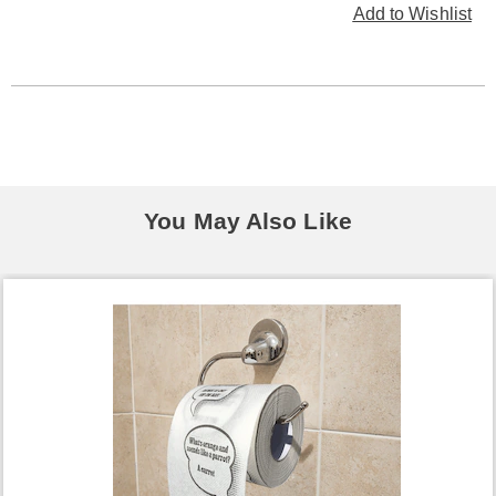
Add to Wishlist
You May Also Like