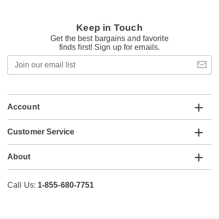
Keep in Touch
Get the best bargains and favorite
finds first! Sign up for emails.
Join
our
email
list
Account
Customer Service
About
Call Us:
1-855-680-7751