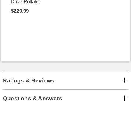
Drive Rollator
$229.99
Ratings & Reviews
Questions & Answers