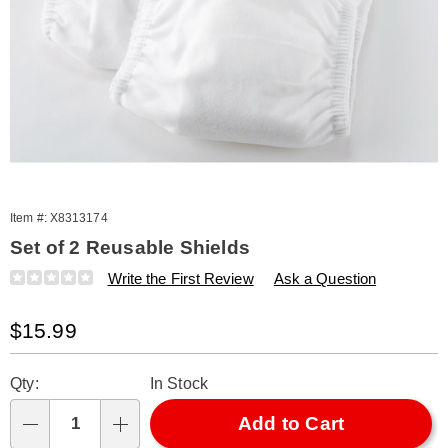
Item #:
X8313174
Set of 2 Reusable Shields
Details
https://www.amerimark.com/p/set-
Write the First Review
Ask a Question
of-
2-
Sale
$15.99
reusable-
shields-
Price
Personalization
Pick
313174.html
Qty:
In Stock
options
'n
Choose
Add to Cart
Qty