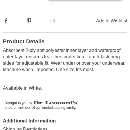
options
Facebook
Pinterest
Email
Add to Wishlist
Additional
Product Details
Information
Absorbent 2-ply soft polyester inner layer and waterproof
outer layer ensures leak-free protection. Touch-fastening
sides for adjustable fit. Wear under or over your underwear.
Machine wash. Imported. One size fits most.
Available in
White
.
Additional Information
Shipping Restrictions