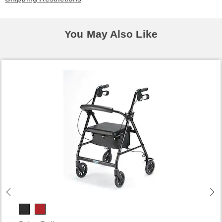
You May Also Like