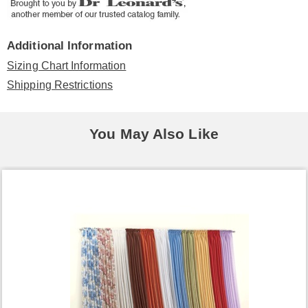
Additional Information
Sizing Chart Information
Shipping Restrictions
You May Also Like