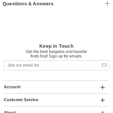
Questions & Answers
Keep in Touch
Get the best bargains and favorite
finds first! Sign up for emails.
Join
our
email
list
Account
Customer Service
About