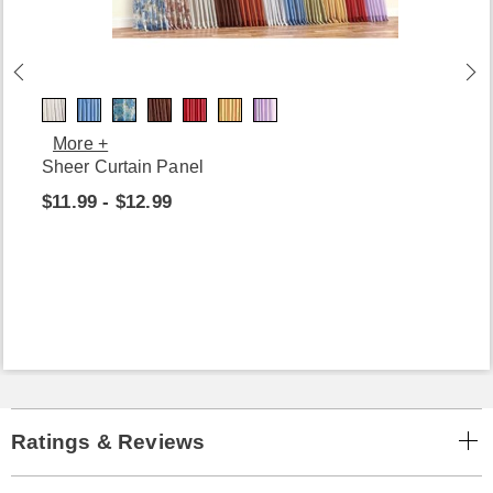
More +
Sheer Curtain Panel
$11.99 - $12.99
Ratings & Reviews