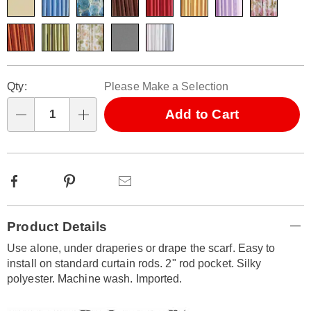
Personalization
Pick
Qty:
Please Make a Selection
options
'n
Choose
Add to Cart
Qty
options
Facebook
Pinterest
Email
Additional
Product Details
Information
Use alone, under draperies or drape the scarf. Easy to
install on standard curtain rods. 2" rod pocket. Silky
polyester. Machine wash. Imported.