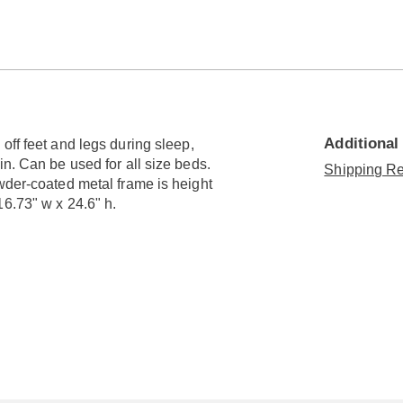
Go to slide 3
Additional
off feet and legs during sleep,
in. Can be used for all size beds.
Shipping Re
wder-coated metal frame is height
6.73" w x 24.6" h.