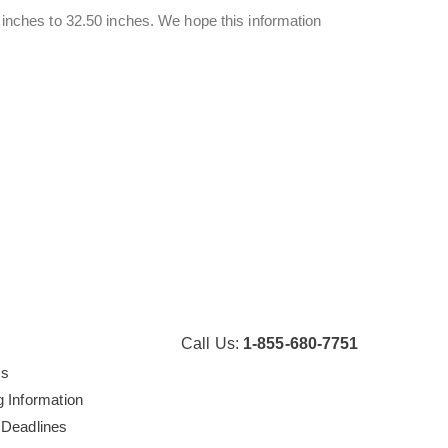
4 inches to 32.50 inches. We hope this information
Call Us:
1-855-680-7751
Us
g Information
 Deadlines