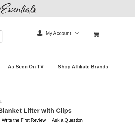
My Account
arch
As Seen On TV
Shop Affiliate Brands
1
lanket Lifter with Clips
s
amerimark.com/p/sheet-
Write the First Review
Ask a Question