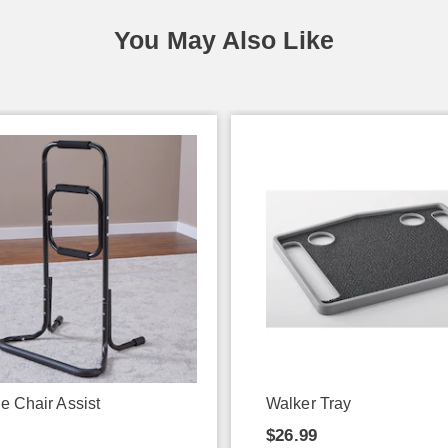
You May Also Like
e Chair Assist
Walker Tray
9
$26.99