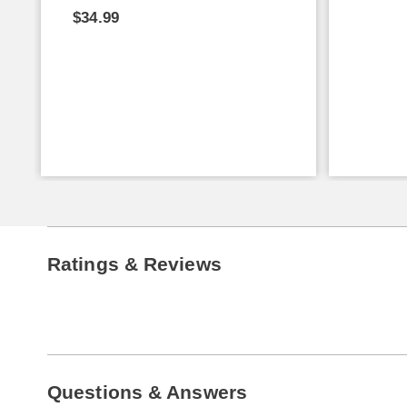
$34.99
Ratings & Reviews
Questions & Answers