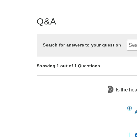
Q&A
Search for answers to your question
Showing 1 out of 1 Questions
Q
Is the he
5 months ago
Asked by Larry
A