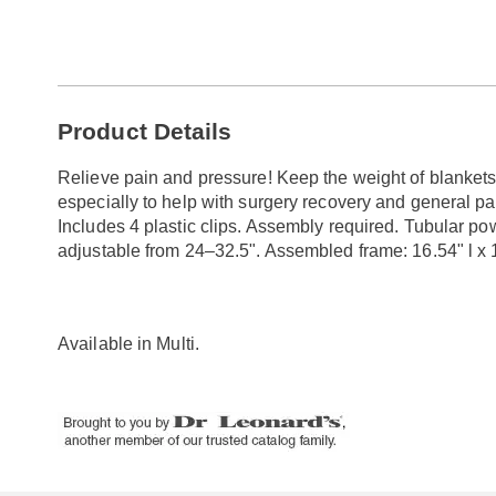
Go to slide 1
Go to slide 2
Additional
Product Details
Information
Relieve pain and pressure! Keep the weight of blankets 
especially to help with surgery recovery and general pa
Includes 4 plastic clips. Assembly required. Tubular po
adjustable from 24–32.5". Assembled frame: 16.54" l x 1
Available in
Multi
.