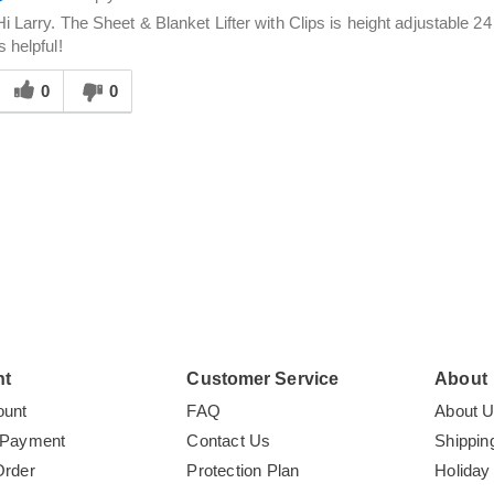
Hi Larry. The Sheet & Blanket Lifter with Clips is height adjustable 2
is helpful!
Was
his
0
0
answer
elpful
o
you
nt
Customer Service
About
ount
FAQ
About 
 Payment
Contact Us
Shippin
Order
Protection Plan
Holiday