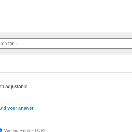
ath adjustable
dd your answer
Verified Reply
-
LORI