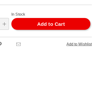
alization
In Stock
ns
Add to Cart
se
ns
Pinterest
Email
Add to Wishlist