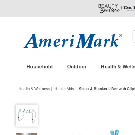
Amerimark
Household
Outdoor
Health & Well
Health & Wellness
Health Aids
Sheet & Blanket Lifter with Clip
Sheet
&
Blanket
Lifter
with
Clips,