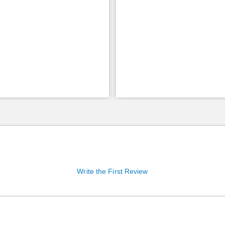
Write the First Review