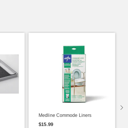
Medline Commode Liners
$15.99