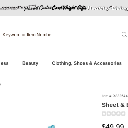
Search
Se
Catalog
ness
Beauty
Clothing, Shoes & Accessories
s
Item #:
X832544
Sheet & B
Detail
https://www.
and-
blanket-
Sale
$49.99