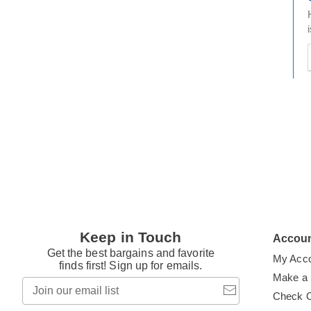
t
h
t
Keep in Touch
Accou
Get the best bargains and favorite
My Acc
finds first! Sign up for emails.
Make a
Join
our
Check 
email