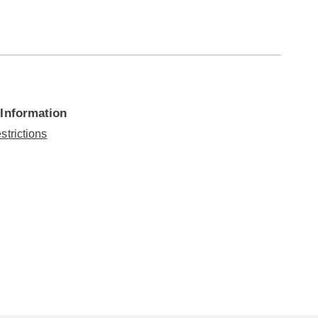
 Information
strictions