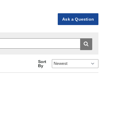
Ask a Question
Sort
By