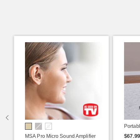
Portabl
$67.9
MSA Pro Micro Sound Amplifier