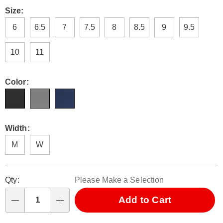
Pay
no-
Later
Variations
Size:
tie-
laces-
6
6.5
7
7.5
8
8.5
9
9.5
327474.html
10
11
Color:
Width:
M
W
Personalization
Pick
Qty:
Please Make a Selection
options
'n
Choose
Add to Cart
Qty
options