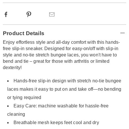
Facebook
Pinterest
Email
Additional
Product Details
Information
Enjoy effortless style and all-day comfort with this hands-
free slip-in sneaker. Designed for easy-on/off with slip-in
style and no-tie stretch bungee laces, you won't have to
bend and tie – great for those with arthritis or limited
dexterity!
Hands-free slip-in design with stretch no-tie bungee
laces makes it easy to put on and take off—no bending
or tying required
Easy Care: machine washable for hassle-free
cleaning
Breathable mesh keeps feet cool and dry