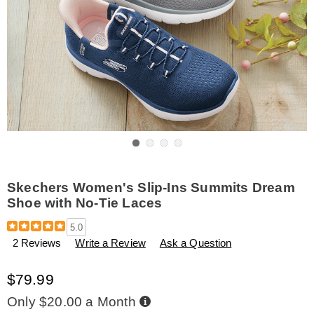
Go to slide 1
Go to slide 2
Go to slide 3
Go to slide 4
Skechers Women's Slip-Ins Summits Dream
Shoe with No-Tie Laces
Details
https://www.amerimark.com/p/skechers-
5.0
women%27s-
2 Reviews
Write a Review
Ask a Question
slip-
ins-
summits-
$79.99
dream-
shoe-
Buy
Only $20.00 a Month
Now,
with-