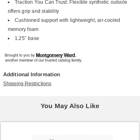
Traction You Can Trust: Flexible synthetic outsole
offers grip and stability
Cushioned support with lightweight, air-cooled
memory foam
1.25" base
Additional Information
Shipping Restrictions
You May Also Like