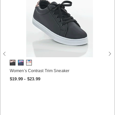
Women's Contrast Trim Sneaker
$19.99 - $23.99