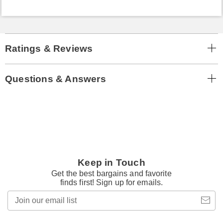
Ratings & Reviews
Questions & Answers
Keep in Touch
Get the best bargains and favorite
finds first! Sign up for emails.
Join
our
email
list