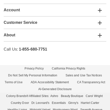
Account
Customer Service
About
Call Us:
1-855-680-7751
Privacy Policy
California Privacy Rights
Do Not Sell My Personal Information
Sales and Use Tax Notices
Terms of Use
ADA Accessibility Statement
CA Transparency Act
AI-Generated Disclosure
Colony Brands® Affiliated Sites:
Ashro
Beauty Boutique
Carol Wright
Country Door
Dr. Leonard's
Essentials
Ginny's
Harriet Carter
Healthy Living
Midnight Velvet
Montgomery Ward
Seventh Avenue