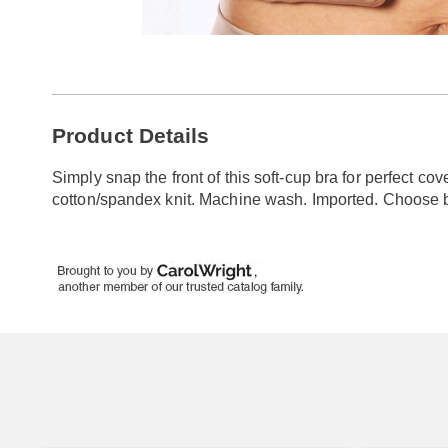
Go to slide 1
Go to slide 2
Additional
Product Details
Information
Simply snap the front of this soft-cup bra for perfect c
cotton/spandex knit. Machine wash. Imported. Choose 