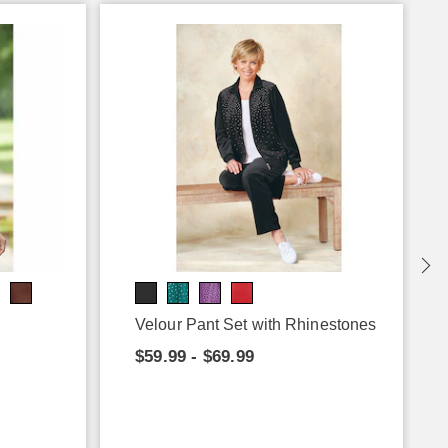
Velour Pant Set with Rhinestones
$59.99 - $69.99