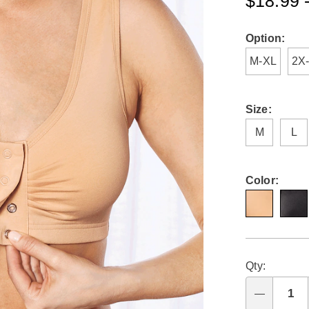
$18.99 
comfort-
bra-
K6312185.ht
Variat
Option:
M-XL
2X
Size:
M
L
Color:
Person
Pick
Qty:
optio
'n
Choo
Qty