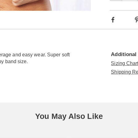
optio
Go to slide 3
Go to slide 4
Facebook
Additional
overage and easy wear. Super soft
by band size.
Sizing Chart
Shipping Re
You May Also Like