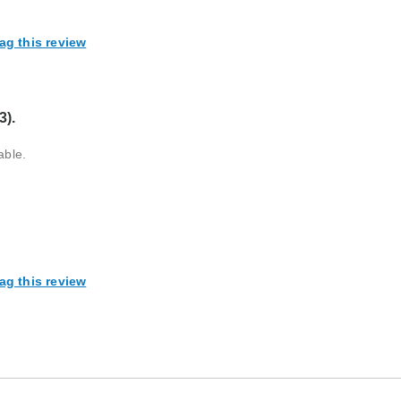
ag this review
3).
able.
ag this review