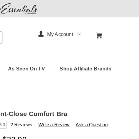
My Account
arch
As Seen On TV
Shop Affiliate Brands
nt-Close Comfort Bra
s
amerimark.com/p/snap-
2 Reviews
Write a Review
Ask a Question
5.0