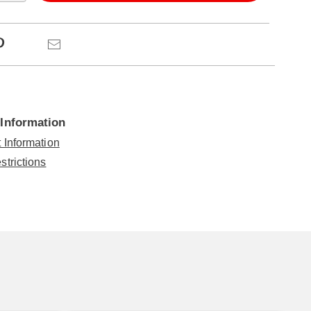
ns
Pinterest
Email
 Information
 Information
strictions