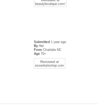
Reviewed at
beautyboutique.com/
Submitted
1 year ago
By
Het
From
Charlotte NC
Age
70+
Reviewed at
essentialsshop.com