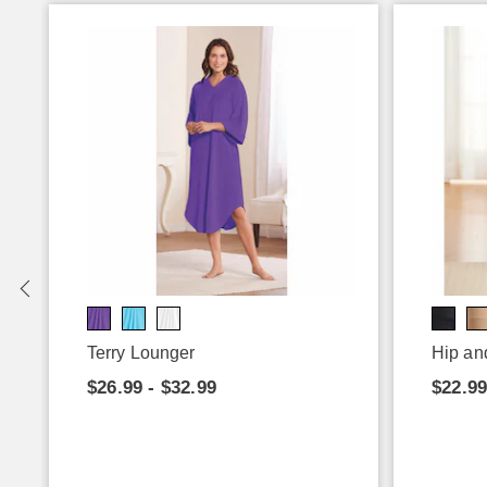
Terry Lounger
Hip an
$26.99 - $32.99
$22.99