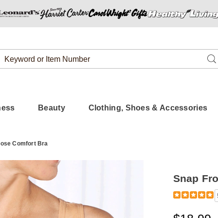
Search
Se
Catalog
ness
Beauty
Clothing, Shoes & Accessories
lose Comfort Bra
Snap Fro
Detail
https://www.
front-
close-