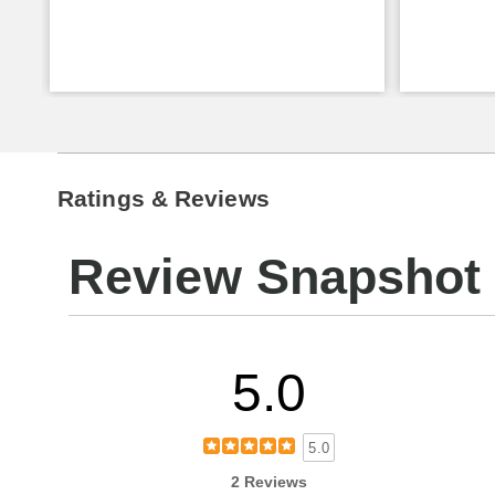
Ratings & Reviews
Review Snapshot
5.0
5.0
2 Reviews