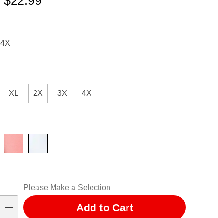
- $22.99
ml
ions
-4X
XL
2X
3X
4X
alization
Please Make a Selection
ns
Add to Cart
se