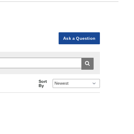
Ask a Question
Sort
By