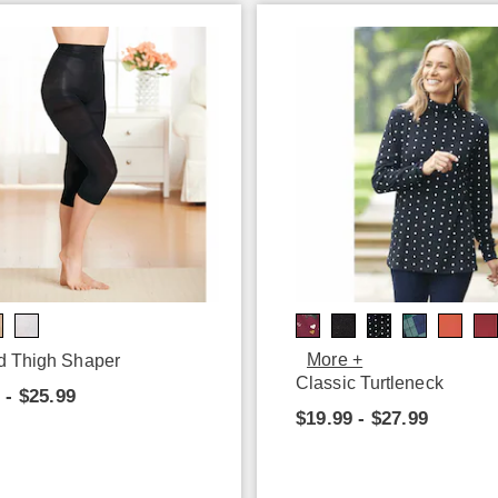
More +
d Thigh Shaper
Classic Turtleneck
 - $25.99
$19.99 - $27.99