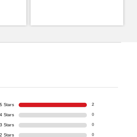
5 Stars
2
4 Stars
0
3 Stars
0
2 Stars
0