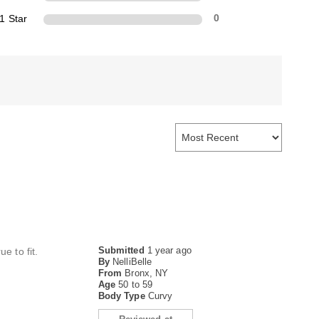
1 Star
0
Submitted
1 year ago
e to fit.
By
NelliBelle
From
Bronx, NY
Age
50 to 59
Body Type
Curvy