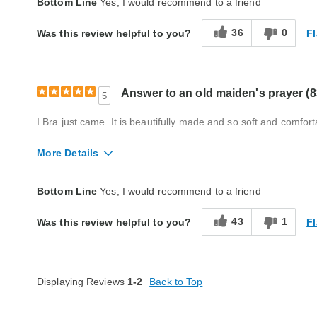
Bottom Line
Yes, I would recommend to a friend
Style
Excellent
36
0
Fl
Was this review helpful to you?
Quality
Excellent
Answer to an old maiden's prayer (8
5
I Bra just came. It is beautifully made and so soft and comfort
More Details
Quality
Excellent
Bottom Line
Yes, I would recommend to a friend
43
1
Fl
Was this review helpful to you?
Displaying Reviews
1-2
Back to Top