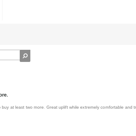
ore.
buy at least two more. Great uplift while extremely comfortable and tru