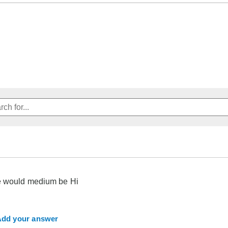
e would medium be Hi
dd your answer