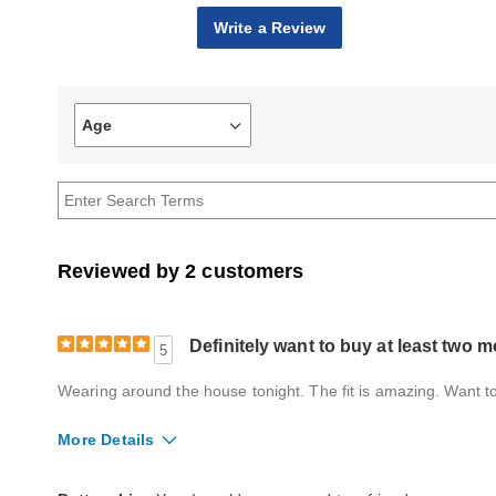
Write a Review
Age
Filter
reviews
by
Age
Reviewed by 2 customers
Definitely want to buy at least two m
5
Wearing around the house tonight. The fit is amazing. Want to 
More Details
Fit
True to size