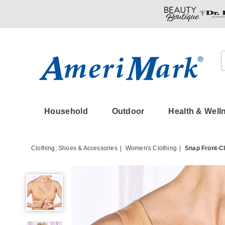
Amerimark
Household
Outdoor
Health & Well
Clothing, Shoes & Accessories
Women's Clothing
Snap Front-C
Snap
Front-
Close
Comfort
Bra,