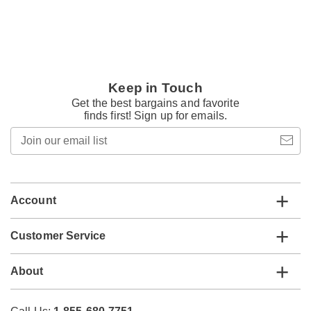
Keep in Touch
Get the best bargains and favorite
finds first! Sign up for emails.
Join
our
email
list
Account
Customer Service
About