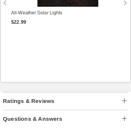
All-Weather Solar Lights
$22.99
Ratings & Reviews
Questions & Answers