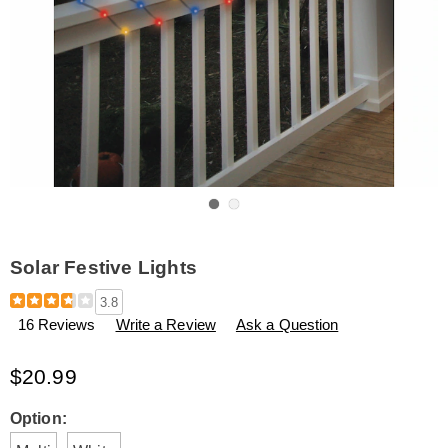
Go to slide 1
Go to slide 2
Solar Festive Lights
Details
https://www.amerimark.com/p/solar-
3.8
festive-
16 Reviews
Write a Review
Ask a Question
lights-
H6312843.html
$20.99
Variations
Option: