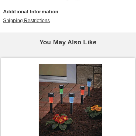
Additional Information
Shipping Restrictions
You May Also Like