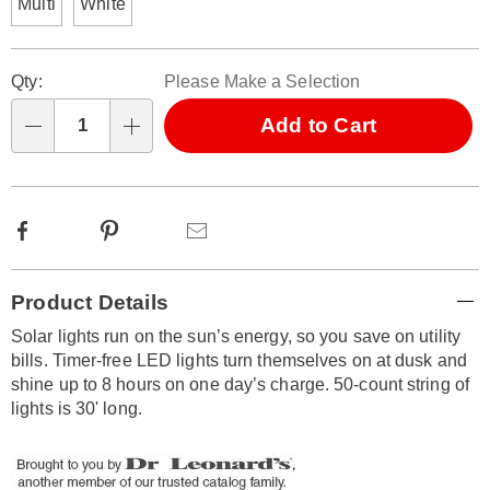
Multi
White
Personalization
Pick
Qty:
Please Make a Selection
options
'n
Choose
Add to Cart
Qty
options
Facebook
Pinterest
Email
Additional
Product Details
Information
Solar lights run on the sun’s energy, so you save on utility
bills. Timer-free LED lights turn themselves on at dusk and
shine up to 8 hours on one day’s charge. 50-count string of
lights is 30' long.