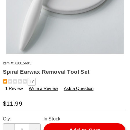
Item #:
X8315695
Spiral Earwax Removal Tool Set
Details
https://www.amerimark.com/p/spiral-
1.0
earwax-
1 Review
Write a Review
Ask a Question
removal-
tool-
set-
Sale
$11.99
315695.html
Price
Personalization
Pick
Qty:
In Stock
options
'n