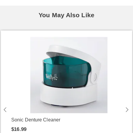
You May Also Like
Sonic Denture Cleaner
$16.99