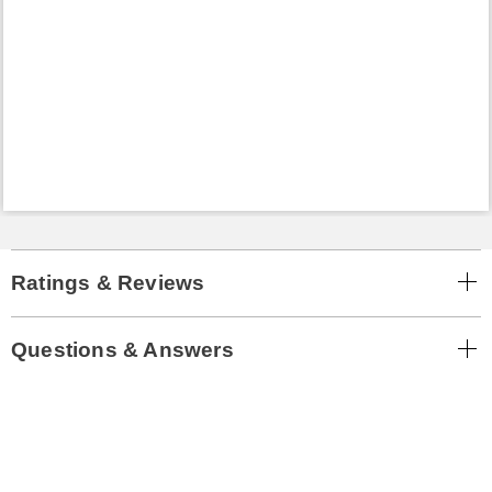
Ratings & Reviews
Questions & Answers