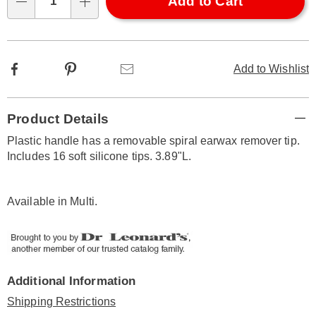
Choose
Add to Cart
Qty
options
Facebook
Pinterest
Email
Add to Wishlist
Additional
Product Details
Information
Plastic handle has a removable spiral earwax remover tip.
Includes 16 soft silicone tips. 3.89"L.
Available in
Multi
.
Additional Information
Shipping Restrictions