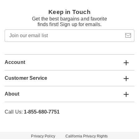
Keep in Touch
Get the best bargains and favorite
finds first! Sign up for emails.
Join
our
email
list
Account
Customer Service
About
Call Us:
1-855-680-7751
Privacy Policy
California Privacy Rights