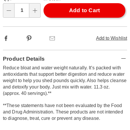
options
'n
Choose
Add to Cart
Qty
options
Facebook
Pinterest
Email
Add to Wishlist
Additional
Product Details
Information
Reduce bloat and water weight naturally. It’s packed with
antioxidants that support better digestion and reduce water
weight to help you shed pounds quickly. Also helps cleanse
and detoxify your body. Just mix with water. 11.3 oz.
(approx. 40 servings).**
**These statements have not been evaluated by the Food
and Drug Administration. These products are not intended
to diagnose, treat, cure or prevent any disease.