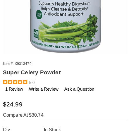
Item #:
X9313479
Super Celery Powder
Details
https://www.amerimark.com/p/super-
5.0
celery-
1 Review
Write a Review
Ask a Question
powder-
11.3-
oz-
Sale
$24.99
313479.html
Price
Compare At $30.74
Personalization
Pick
Qty:
In Stock