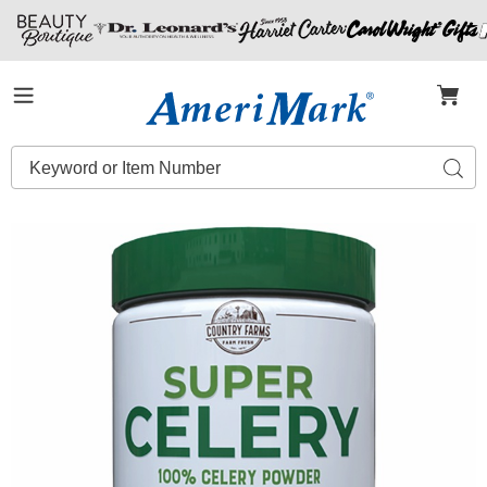
Amerimark
Menu
Search
Sear
Catalog
Images
Super
Celery
Powder,