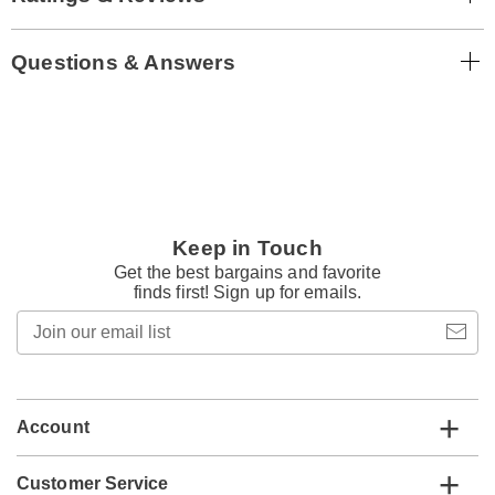
Questions & Answers
Keep in Touch
Get the best bargains and favorite
finds first! Sign up for emails.
Join
our
email
list
Account
Customer Service