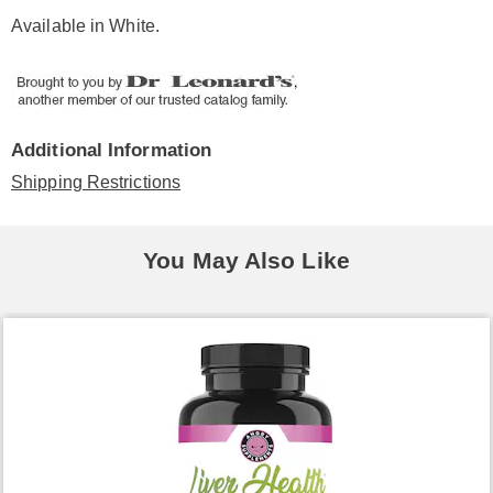
Available in
White
.
Additional Information
Shipping Restrictions
You May Also Like