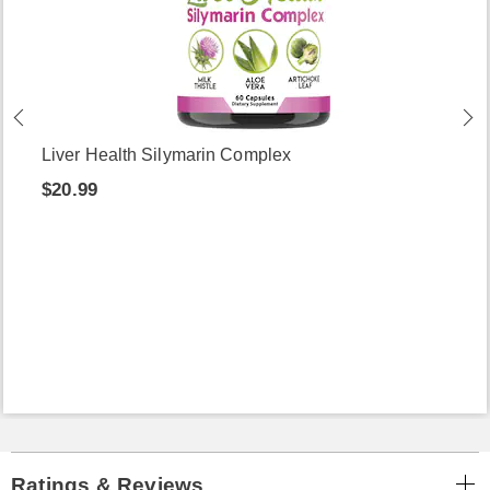
Liver Health Silymarin Complex
$20.99
Ratings & Reviews