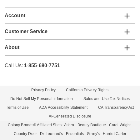
list
Account
Customer Service
About
Call Us:
1-855-680-7751
Privacy Policy
California Privacy Rights
Do Not Sell My Personal Information
Sales and Use Tax Notices
Terms of Use
ADA Accessibility Statement
CA Transparency Act
AI-Generated Disclosure
Colony Brands® Affiliated Sites:
Ashro
Beauty Boutique
Carol Wright
Country Door
Dr. Leonard's
Essentials
Ginny's
Harriet Carter