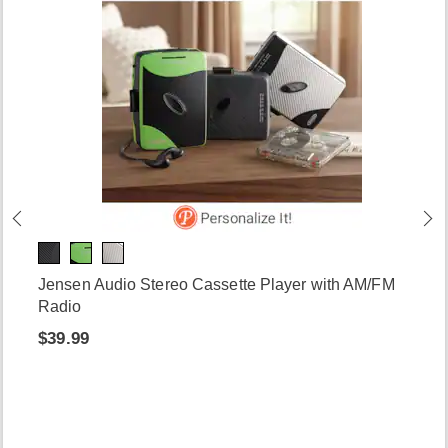
Jensen Audio Stereo Cassette Player with AM/FM
Radio
$39.99