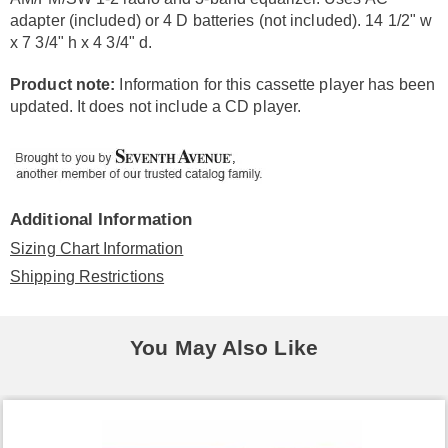
adapter (included) or 4 D batteries (not included). 14 1/2" w
x 7 3/4" h x 4 3/4" d.
Product note:
Information for this cassette player has been
updated. It does not include a CD player.
Additional Information
Sizing Chart Information
Shipping Restrictions
You May Also Like