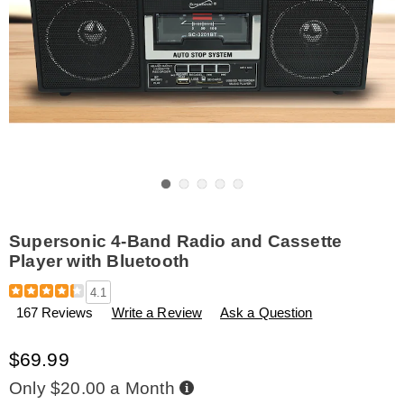
Go to slide 1
Go to slide 2
Go to slide 3
Go to slide 4
Go to slide 5
Supersonic 4-Band Radio and Cassette
Player with Bluetooth
Details
https://www.amerimark.com/p/supersonic-
4.1
4-
167 Reviews
Write a Review
Ask a Question
band-
radio-
and-
$69.99
cassette-
player-
Buy
Only $20.00 a Month
Now,
with-