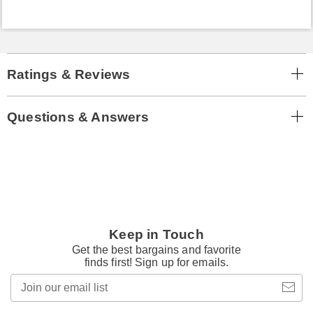
Ratings & Reviews
Questions & Answers
Keep in Touch
Get the best bargains and favorite
finds first! Sign up for emails.
Join
our
email