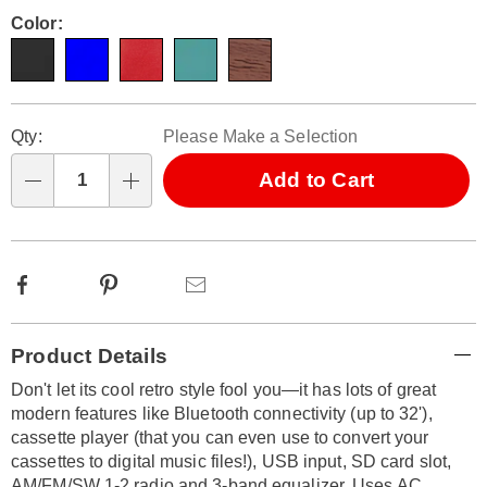
Pay
bluetooth-
Later
Variations
Color:
788300.html
Personalization
Pick
Qty:
Please Make a Selection
options
'n
Choose
Add to Cart
Qty
options
Facebook
Pinterest
Email
Additional
Product Details
Information
Don't let its cool retro style fool you—it has lots of great
modern features like Bluetooth connectivity (up to 32'),
cassette player (that you can even use to convert your
cassettes to digital music files!), USB input, SD card slot,
AM/FM/SW 1-2 radio and 3-band equalizer. Uses AC