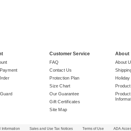
nt
Customer Service
About
ount
FAQ
About 
 Payment
Contact Us
Shippin
Order
Protection Plan
Holiday
Size Chart
Product
tGuard
Our Guarantee
Product
Informa
Gift Certificates
Site Map
 Information
Sales and Use Tax Notices
Terms of Use
ADA Access