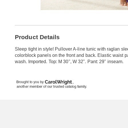
Go to slide 1
Additional
Product Details
Information
Sleep tight in style! Pullover A-line tunic with raglan sl
colorblock panels on the front and back. Elastic waist p
wash. Imported. Top: M 30", W 32". Pant: 29" inseam.