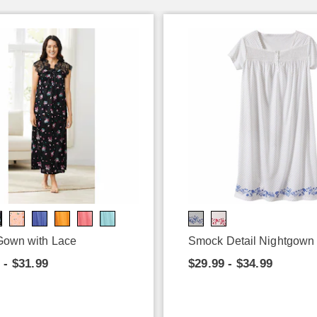
 Gown with Lace
Smock Detail Nightgown
 - $31.99
$29.99 - $34.99