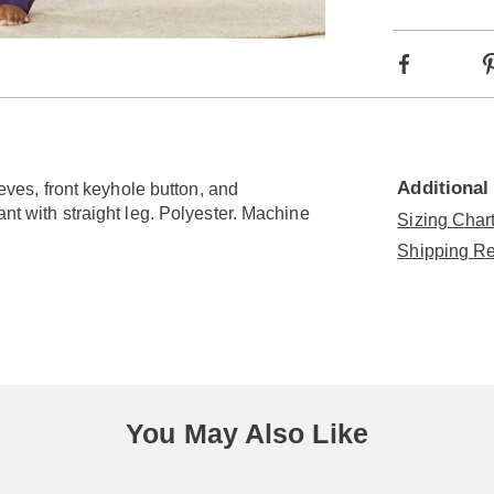
optio
Go to slide 2
Facebook
Additional
eeves, front keyhole button, and
ant with straight leg. Polyester. Machine
Sizing Chart
Shipping Re
You May Also Like