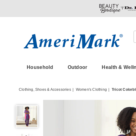
Amerimark
Household
Outdoor
Health & Well
Clothing, Shoes & Accessories
Women's Clothing
Tricot Colorb
Tricot
Colorblock
PJ
Set,