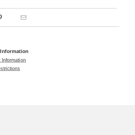
ns
Pinterest
Email
 Information
 Information
strictions