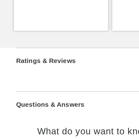
Ratings & Reviews
Questions & Answers
What do you want to kn