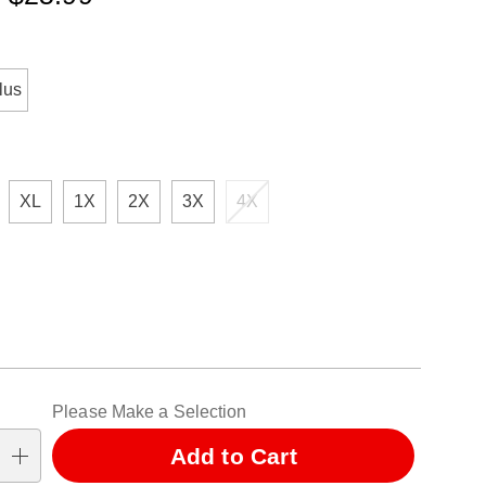
ml
ions
lus
XL
1X
2X
3X
4X
alization
Please Make a Selection
ns
Add to Cart
se