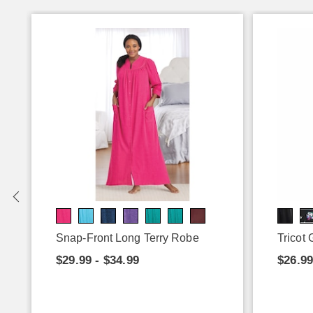
Snap-Front Long Terry Robe
Tricot
$29.99 - $34.99
$26.99