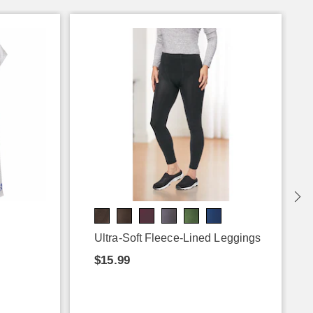
Ultra-Soft Fleece-Lined Leggings
$15.99