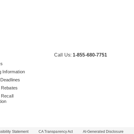
Call Us:
1-855-680-7751
Us
g Information
 Deadlines
 Rebates
 Recall
tion
ibility Statement
CA Transparency Act
AI-Generated Disclosure