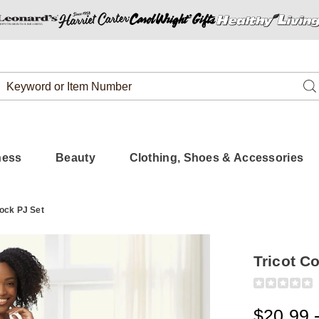
Search
Se
Catalog
ness
Beauty
Clothing, Shoes & Accessories
lock PJ Set
Tricot C
Detail
https://www.
colorblock-
pj-
$20.99 