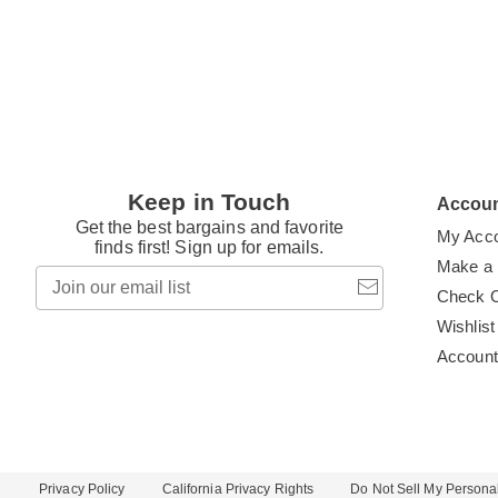
Keep in Touch
Accou
Get the best bargains and favorite
My Acc
finds first! Sign up for emails.
Make a
Join
our
Check 
email
Wishlist
list
Accoun
Privacy Policy
California Privacy Rights
Do Not Sell My Personal