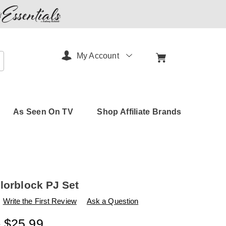
My Account
arch
As Seen On TV
Shop Affiliate Brands
olorblock PJ Set
s
amerimark.com/p/tricot-
Write the First Review
Ask a Question
- $25.99