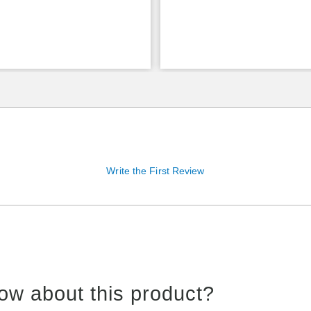
Write the First Review
ow about this product?