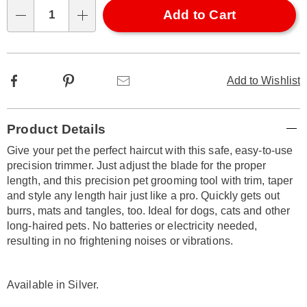
Choose
Add to Cart
Qty
options
Facebook
Pinterest
Email
Add to Wishlist
Additional
Product Details
Information
Give your pet the perfect haircut with this safe, easy-to-use
precision trimmer. Just adjust the blade for the proper
length, and this precision pet grooming tool with trim, taper
and style any length hair just like a pro. Quickly gets out
burrs, mats and tangles, too. Ideal for dogs, cats and other
long-haired pets. No batteries or electricity needed,
resulting in no frightening noises or vibrations.
Available in
Silver
.