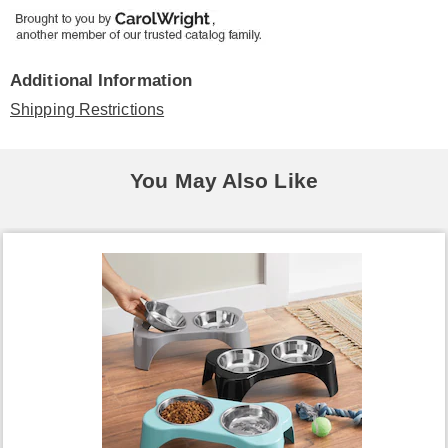
Additional Information
Shipping Restrictions
You May Also Like