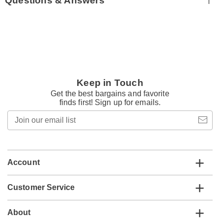
Questions & Answers
Keep in Touch
Get the best bargains and favorite
finds first! Sign up for emails.
Join
our
email
list
Account
Customer Service
About