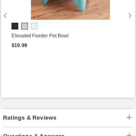
Elevated Feeder Pet Bowl
$19.99
Ratings & Reviews