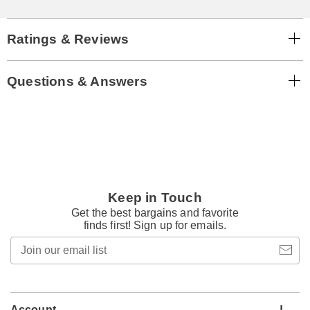
Ratings & Reviews
Questions & Answers
Keep in Touch
Get the best bargains and favorite
finds first! Sign up for emails.
Join
our
email
list
Account