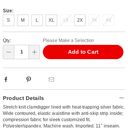
Size:
S
M
L
XL
1X
2X
3X
4X
Personalization
Pick
Qty:
Please Make a Selection
options
'n
Choose
Add to Cart
Qty
options
Facebook
Pinterest
Email
Additional
Product Details
Information
Stretch knit clamdigger lined with heat-trapping silver fabric.
Wide contoured, elastic waistline with anti-skip strip inside;
compression fabric for sleek customized fit.
Polyester/spandex. Machine wash. Imported. 11" inseam.