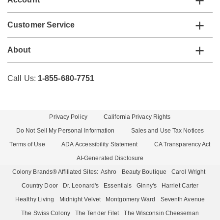
Customer Service
About
Call Us:
1-855-680-7751
Privacy Policy
California Privacy Rights
Do Not Sell My Personal Information
Sales and Use Tax Notices
Terms of Use
ADA Accessibility Statement
CA Transparency Act
AI-Generated Disclosure
Colony Brands® Affiliated Sites:
Ashro
Beauty Boutique
Carol Wright
Country Door
Dr. Leonard's
Essentials
Ginny's
Harriet Carter
Healthy Living
Midnight Velvet
Montgomery Ward
Seventh Avenue
The Swiss Colony
The Tender Filet
The Wisconsin Cheeseman