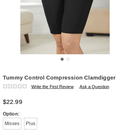
Go to slide 1
Go to slide 2
Tummy Control Compression Clamdigger
Details
https://www.amerimark.com/p/tummy-
Write the First Review
Ask a Question
control-
compression-
$22.99
clamdigger-
H6321960.html
Variations
Option:
Misses
Plus