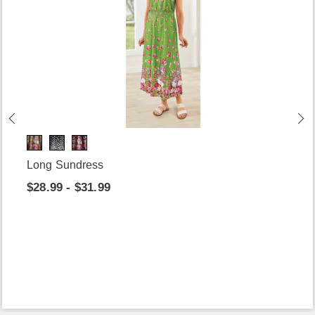
Long Sundress
$28.99 - $31.99