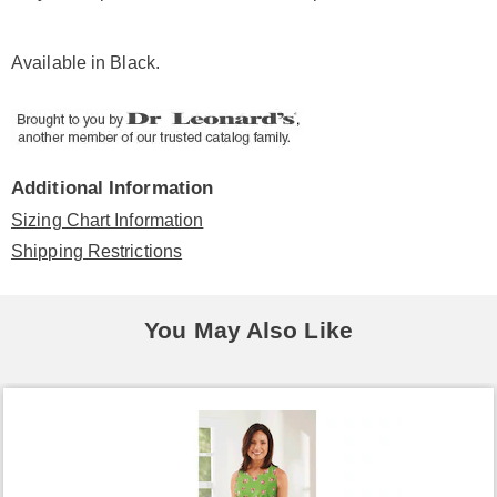
Available in
Black
.
Additional Information
Sizing Chart Information
Shipping Restrictions
You May Also Like