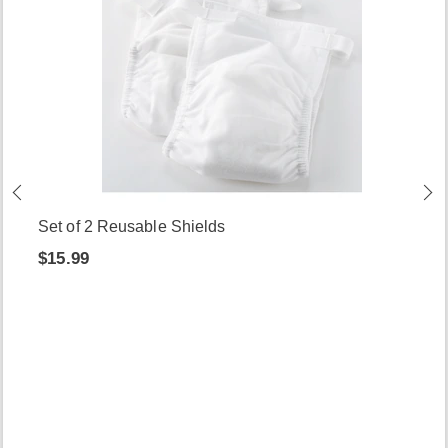
Set of 2 Reusable Shields
$15.99