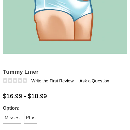
Tummy Liner
Details
https://www.amerimark.com/p/tummy-
Write the First Review
Ask a Question
liner-
L6312309.html
$16.99 - $18.99
Variations
Option:
Misses
Plus