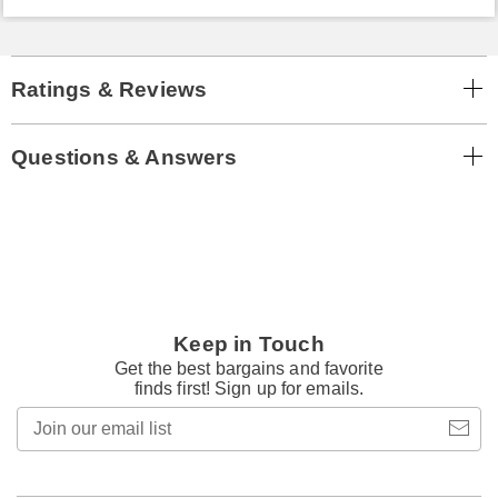
Ratings & Reviews
Questions & Answers
Keep in Touch
Get the best bargains and favorite
finds first! Sign up for emails.
Join
our
email
list