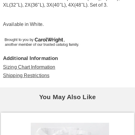
XL(32"L), 2X(36"L), 3X(40"L), 4X(48"L). Set of 3.
Available in
White
.
Additional Information
Sizing Chart Information
Shipping Restrictions
You May Also Like