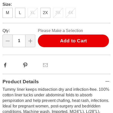
Size:
M
L
XL
2X
3X
4X
Personalization
Pick
Qty:
Please Make a Selection
options
'n
Choose
Add to Cart
Qty
options
Facebook
Pinterest
Email
Additional
Product Details
Information
Tummy liner keeps midsection dry and infection-free. 100%
cotton liner tucks under abdominal folds to absorb
perspiration and help prevent chafing, heat rash, infections.
Ideal for pregnant women, post-surgery and bedridden
conditions. Machine wash. Imported. M(24"L), L(28"L),