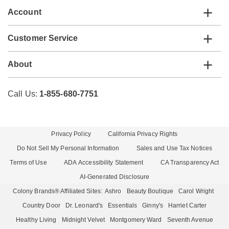
Account
Customer Service
About
Call Us:
1-855-680-7751
Privacy Policy
California Privacy Rights
Do Not Sell My Personal Information
Sales and Use Tax Notices
Terms of Use
ADA Accessibility Statement
CA Transparency Act
AI-Generated Disclosure
Colony Brands® Affiliated Sites:
Ashro
Beauty Boutique
Carol Wright
Country Door
Dr. Leonard's
Essentials
Ginny's
Harriet Carter
Healthy Living
Midnight Velvet
Montgomery Ward
Seventh Avenue