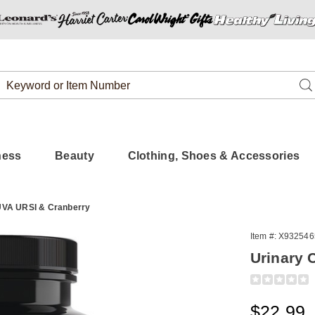
Search
Se
Catalog
ness
Beauty
Clothing, Shoes & Accessories
 UVA URSI & Cranberry
Item #:
X932546
Urinary 
Detail
https://www.
care-
w%2Fuva-
Sale
$22.99