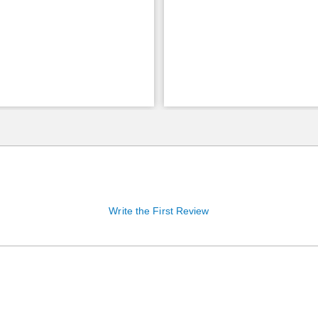
Write the First Review