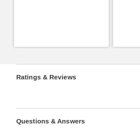
Ratings & Reviews
Questions & Answers