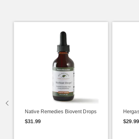
Native Remedies Biovent Drops
Hergas
$31.99
$29.9