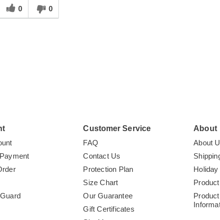
his
0
0
answer
elpful
o
you
nt
Customer Service
About
ount
FAQ
About 
 Payment
Contact Us
Shippin
Order
Protection Plan
Holiday
Size Chart
Product
tGuard
Our Guarantee
Product
Informa
Gift Certificates