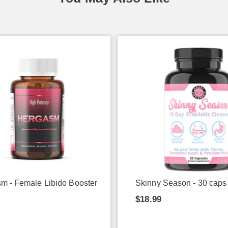
m - Female Libido Booster
Skinny Season - 30 caps
9
$18.99