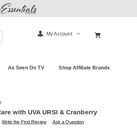
My Account
arch
As Seen On TV
Shop Affiliate Brands
5
Care with UVA URSI & Cranberry
s
amerimark.com/p/urinary-
Write the First Review
Ask a Question