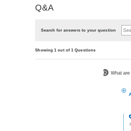
Q&A
Search for answers to your question
Showing 1 out of 1 Questions
Q
What are 
10 months ago
Asked by Marty
A