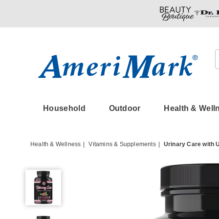
Amerimark
Household
Outdoor
Health & Well
Health & Wellness
Vitamins & Supplements
Urinary Care with
Urinary
Care
with
UVA
URSI
&
Cranberry,