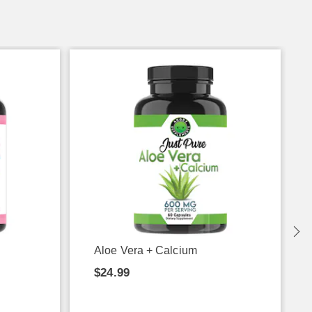
Aloe Vera + Calcium
$24.99