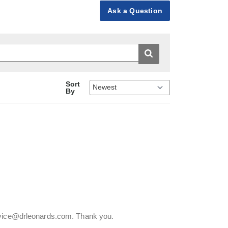
Ask a Question
Sort
By
ervice@drleonards.com. Thank you.