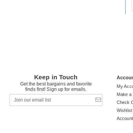
t
h
t
Keep in Touch
Accou
Get the best bargains and favorite
My Acc
finds first! Sign up for emails.
Make a
Join
our
Check 
email
Wishlist
list
Accoun