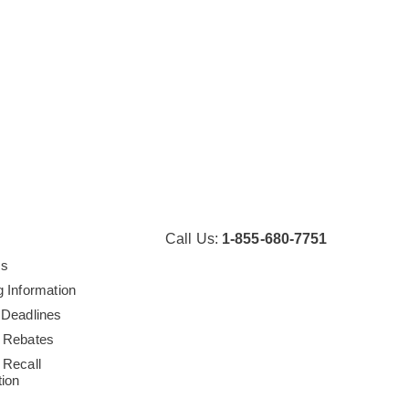
Call Us:
1-855-680-7751
Us
g Information
 Deadlines
 Rebates
 Recall
tion