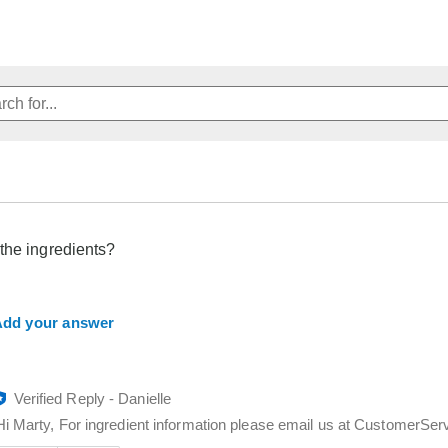
the ingredients?
dd your answer
Verified Reply
-
Danielle
Hi Marty, For ingredient information please email us at CustomerS
Was