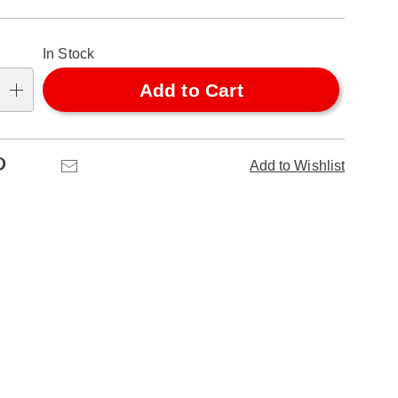
alization
In Stock
ns
Add to Cart
se
ns
Pinterest
Email
Add to Wishlist