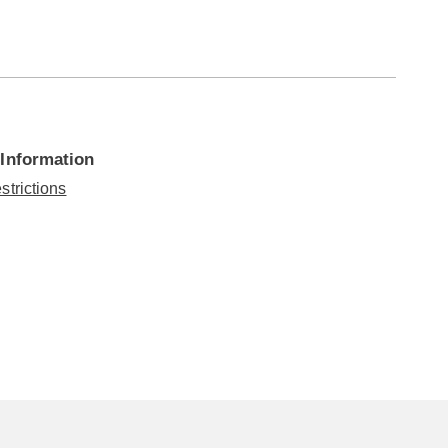
 Information
strictions