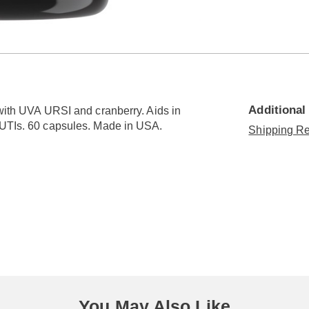
Go to slide 3
Go to slide 4
Additional
 with UVA URSI and cranberry. Aids in
f UTIs. 60 capsules. Made in USA.
Shipping Re
You May Also Like