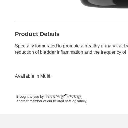
Go to slide 1
Go to slide 2
Additional
Product Details
Information
Specially formulated to promote a healthy urinary tract
reduction of bladder inflammation and the frequency o
Available in
Multi
.