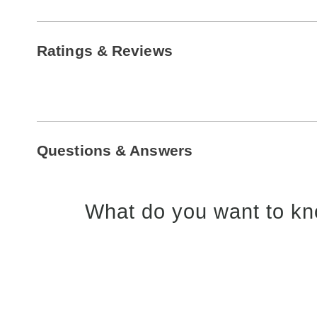
Ratings & Reviews
Questions & Answers
What do you want to kn