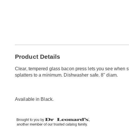
Additional
Product Details
Information
Clear, tempered glass bacon press lets you see when st
splatters to a minimum. Dishwasher safe. 8" diam.
Available in
Black
.