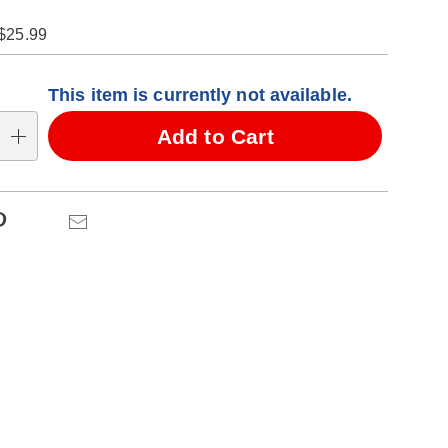
$25.99
alization
This item is currently not available.
ns
Add to Cart
se
ns
Pinterest
Email