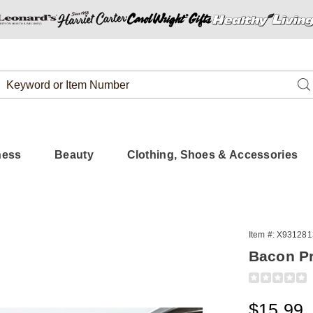
Search
Se
Catalog
ness
Beauty
Clothing, Shoes & Accessories
Item #:
X931281
Bacon P
Detail
https://www.
pk-
6323385%3
Sale
$15.99