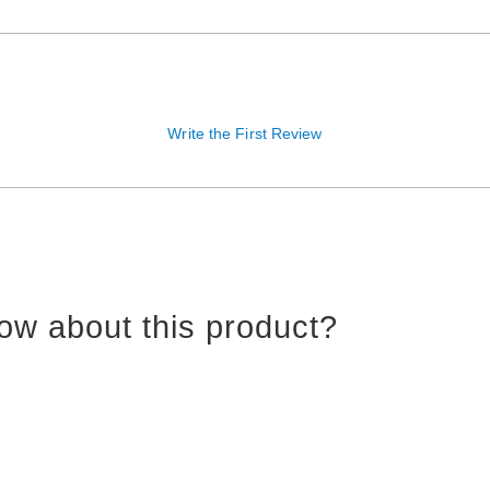
Write the First Review
ow about this product?