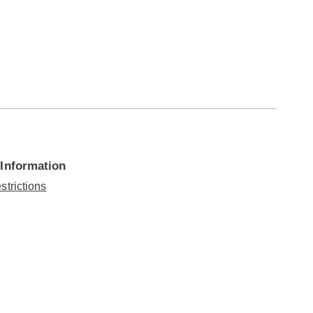
 Information
strictions