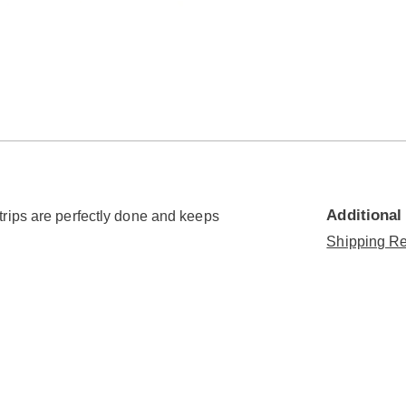
Additional
rips are perfectly done and keeps
Shipping Re