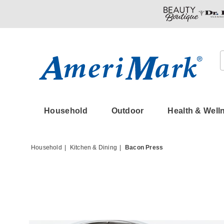
Amerimark
Household
Outdoor
Health & Well
Household
Kitchen & Dining
Bacon Press
Images
Bacon
Press,