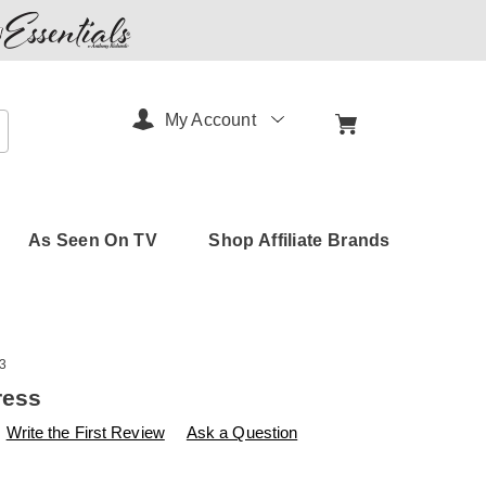
My Account
arch
As Seen On TV
Shop Affiliate Brands
3
ress
s
amerimark.com/p/use-
Write the First Review
Ask a Question
B-