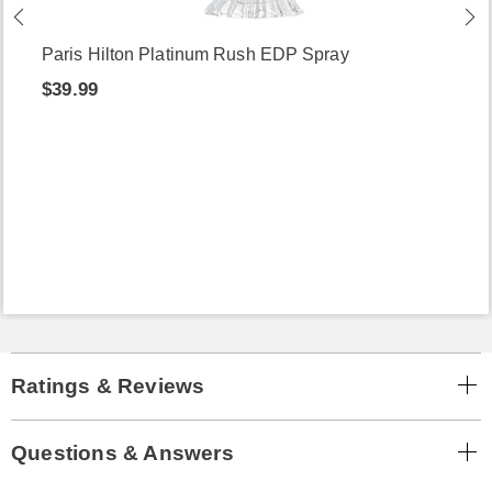
Paris Hilton Platinum Rush EDP Spray
$39.99
Ratings & Reviews
Questions & Answers