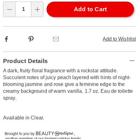
options
'n
Choose
Add to Cart
Qty
options
Facebook
Pinterest
Email
Add to Wishlist
Additional
Product Details
Information
A dark, fruity floral fragrance with a rockstar attitude.
Succulent notes of juicy peach layered with hints of night-
blooming jasmine and rose give a feminine edge to the
creamy background of warm vanilla. 1.7 oz. Eau de toilette
spray.
Available in
Clear
.