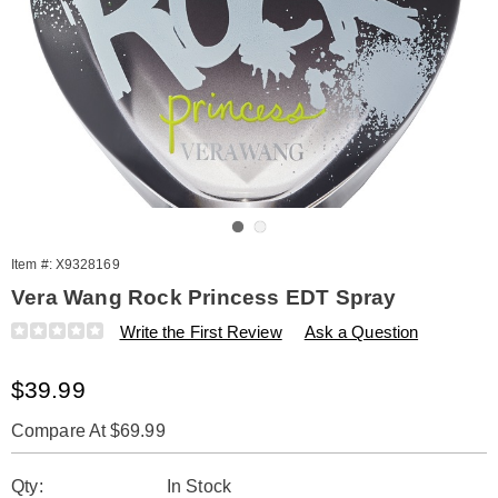
Go to slide 1
Go to slide 2
Item #:
X9328169
Vera Wang Rock Princess EDT Spray
Details
https://www.amerimark.com/p/vera-
Write the First Review
Ask a Question
wang-
rock-
Sale
$39.99
princess-
1.7oz-
Price
spry-
Compare At $69.99
%28w%29-
Personalization
Pick
328169.html
Qty:
In Stock