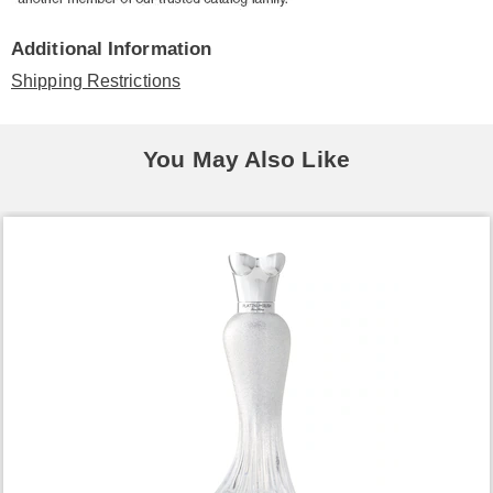
Additional Information
Shipping Restrictions
You May Also Like