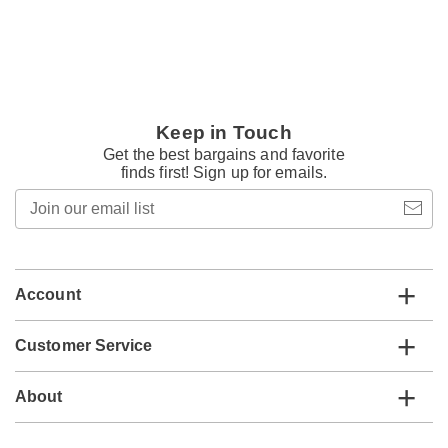
Keep in Touch
Get the best bargains and favorite
finds first! Sign up for emails.
Join
our
email
list
Account
Customer Service
About