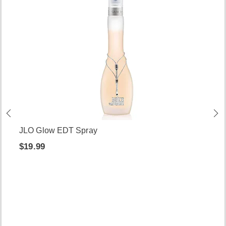
JLO Glow EDT Spray
$19.99