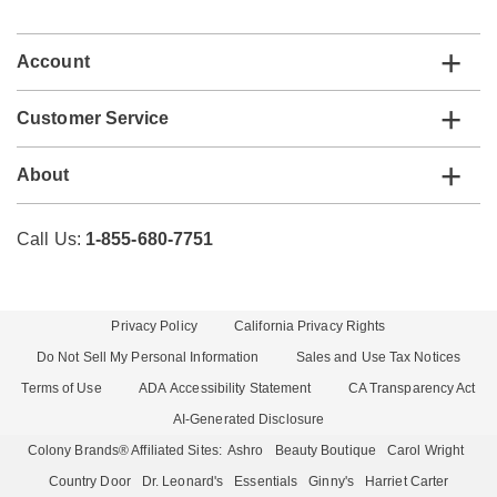
list
Account
Customer Service
About
Call Us:
1-855-680-7751
Privacy Policy
California Privacy Rights
Do Not Sell My Personal Information
Sales and Use Tax Notices
Terms of Use
ADA Accessibility Statement
CA Transparency Act
AI-Generated Disclosure
Colony Brands® Affiliated Sites:
Ashro
Beauty Boutique
Carol Wright
Country Door
Dr. Leonard's
Essentials
Ginny's
Harriet Carter