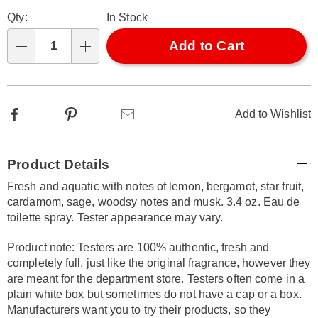
Personalization
Pick
Later
Qty:
In Stock
options
'n
Choose
Add to Cart
Qty
options
Facebook
Pinterest
Email
Add to Wishlist
Additional
Product Details
Information
Fresh and aquatic with notes of lemon, bergamot, star fruit,
cardamom, sage, woodsy notes and musk. 3.4 oz. Eau de
toilette spray. Tester appearance may vary.
Product note: Testers are 100% authentic, fresh and
completely full, just like the original fragrance, however they
are meant for the department store. Testers often come in a
plain white box but sometimes do not have a cap or a box.
Manufacturers want you to try their products, so they