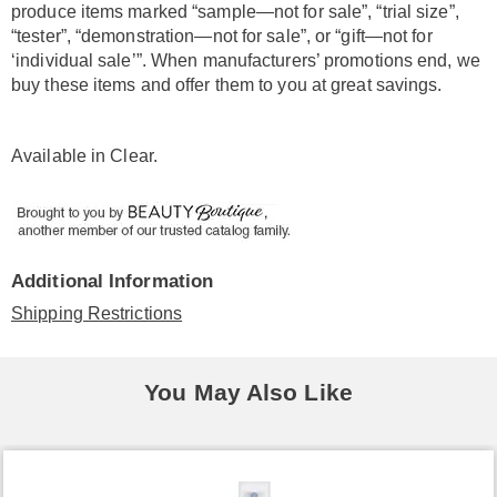
produce items marked “sample—not for sale”, “trial size”,
“tester”, “demonstration—not for sale”, or “gift—not for
‘individual sale’”. When manufacturers’ promotions end, we
buy these items and offer them to you at great savings.
Available in
Clear
.
Additional Information
Shipping Restrictions
You May Also Like