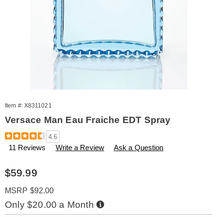
Item #:
X8311021
Versace Man Eau Fraiche EDT Spray
Details
https://www.amerimark.com/p/versace-
4.6
man-
11 Reviews
Write a Review
Ask a Question
eau-
fraiche-
edt-
Sale
$59.99
spray-
Price
311021.html
MSRP $92.00
Buy
Only $20.00 a Month
Now,
Pay