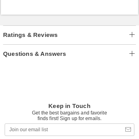
Ratings & Reviews
Questions & Answers
Keep in Touch
Get the best bargains and favorite
finds first! Sign up for emails.
Join
our
email