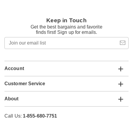
Keep in Touch
Get the best bargains and favorite
finds first! Sign up for emails.
Join
our
email
list
Account
Customer Service
About
Call Us:
1-855-680-7751