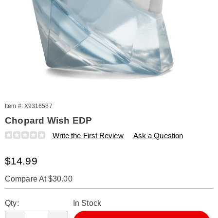
Item #:
X9316587
Chopard Wish EDP
Details
https://www.amerimark.com/p/w-
Write the First Review
Ask a Question
chopard-
wish-
Sale
$14.99
edp-
splash-
Price
mini-.1-
Compare At $30.00
oz-
Personalization
Pick
316587.html
Qty:
In Stock
options
'n