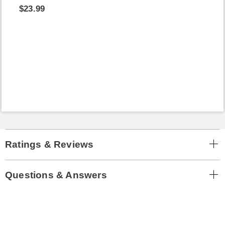
$23.99
Ratings & Reviews
Questions & Answers