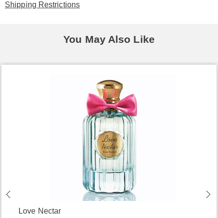
Shipping Restrictions
You May Also Like
Love Nectar