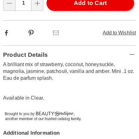
Choose
Add to Cart
Qty
options
Facebook
Pinterest
Email
Add to Wishlist
Additional
Product Details
Information
A brilliant mix of strawberry, coconut, honeysuckle,
magnolia, jasmine, patchouli, vanilla and amber. Mini .1 oz.
Eau de parfum splash.
Available in
Clear
.
Additional Information