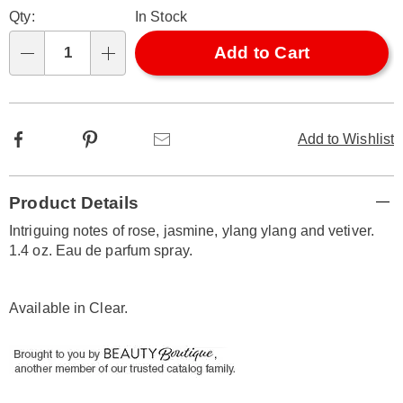
Personalization
Pick
Later
Qty:
In Stock
options
'n
Choose
Add to Cart
Qty
options
Facebook
Pinterest
Email
Add to Wishlist
Additional
Product Details
Information
Intriguing notes of rose, jasmine, ylang ylang and vetiver.
1.4 oz. Eau de parfum spray.
Available in
Clear
.