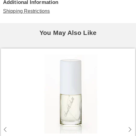
Additional Information
Shipping Restrictions
You May Also Like