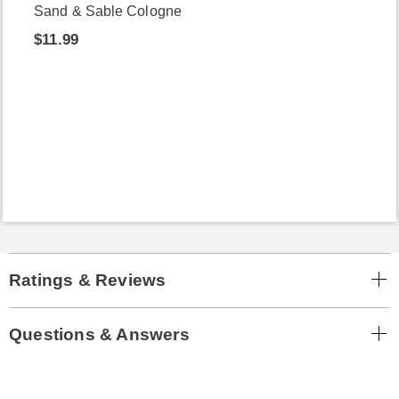
Sand & Sable Cologne
$11.99
Ratings & Reviews
Questions & Answers