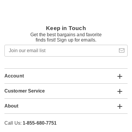
Keep in Touch
Get the best bargains and favorite
finds first! Sign up for emails.
Join
our
email
list
Account
Customer Service
About
Call Us:
1-855-680-7751