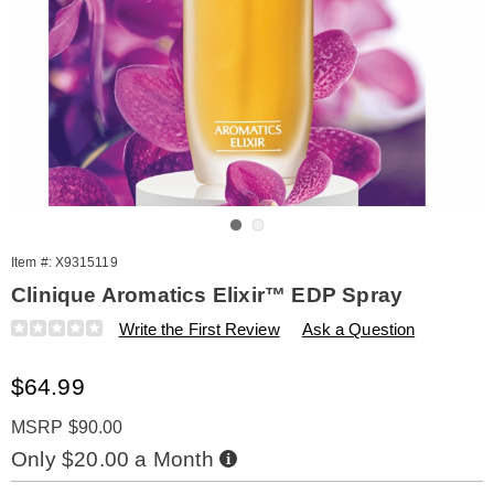
Go to slide 1
Go to slide 2
Item #:
X9315119
Clinique Aromatics Elixir™ EDP Spray
Details
https://www.amerimark.com/p/w-
Write the First Review
Ask a Question
clinique-
aromatics-
Sale
$64.99
elixir-
edp-
Price
spray-
MSRP $90.00
1.4-
Buy
Only $20.00 a Month
oz-
Now,
Pay
315119.html