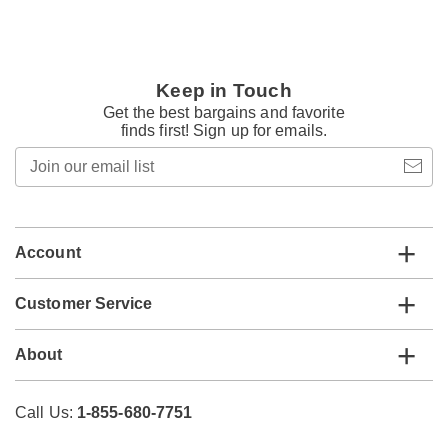
Keep in Touch
Get the best bargains and favorite
finds first! Sign up for emails.
Join
our
email
list
Account
Customer Service
About
Call Us:
1-855-680-7751