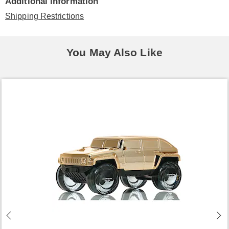
Additional Information
Shipping Restrictions
You May Also Like