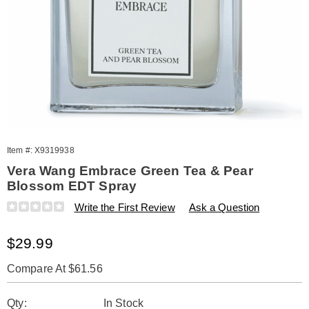
Item #:
X9319938
Vera Wang Embrace Green Tea & Pear
Blossom EDT Spray
Details
https://www.amerimark.com/p/w-
Write the First Review
Ask a Question
embrace-
green-
Sale
$29.99
tea-
and-
Price
pear-
Compare At $61.56
blossom-
Personalization
Pick
edt-
Qty:
In Stock
spray-