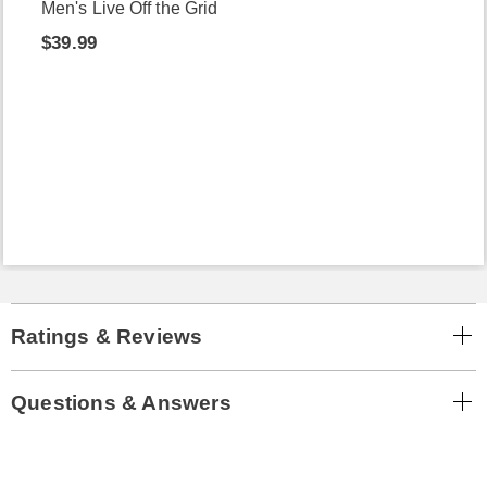
Men's Live Off the Grid
$39.99
Ratings & Reviews
Questions & Answers