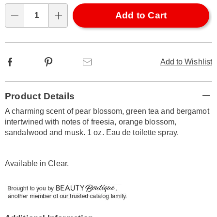
options
'n
1oz-
Choose
Add to Cart
319938.html
Qty
options
Facebook
Pinterest
Email
Add to Wishlist
Additional
Product Details
Information
A charming scent of pear blossom, green tea and bergamot
intertwined with notes of freesia, orange blossom,
sandalwood and musk. 1 oz. Eau de toilette spray.
Available in
Clear
.