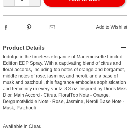
Qty
options
Facebook
Pinterest
Email
Add to Wishlist
Additional
Product Details
Information
Indulge in the timeless elegance of Mademoiselle Limited
Edition EDP Spray. With a captivating blend of citrus and
floral accords, including top notes of orange and bergamot,
middle notes of rose, jasmine, and neroli, and a base of
musk and patchouli, this fragrance embodies sophistication
and femininity in every spritz. 3.3 oz. Inspired by Dior's Miss
Dior. Main Accord - Citrus, FloralTop Note - Orange,
BergamotMiddle Note - Rose, Jasmine, Neroli Base Note -
Musk, Patchouli
Available in
Clear
.