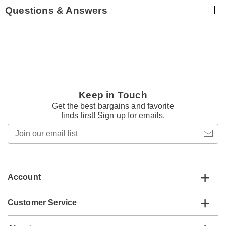
Questions & Answers
Keep in Touch
Get the best bargains and favorite
finds first! Sign up for emails.
Join
our
email
list
Account
Customer Service