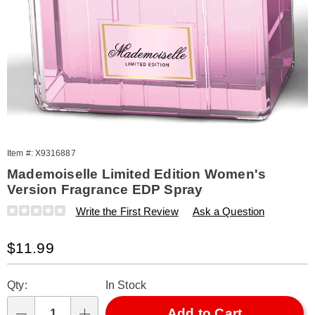
Item #:
X9316887
Mademoiselle Limited Edition Women's
Version Fragrance EDP Spray
Details
https://www.amerimark.com/p/w-
Write the First Review
Ask a Question
mademoiselle-
limited-
Sale
$11.99
edition-
100-
Price
Personalization
Pick
ml-
Qty:
In Stock
316887.html
options
'n
Choose
Add to Cart