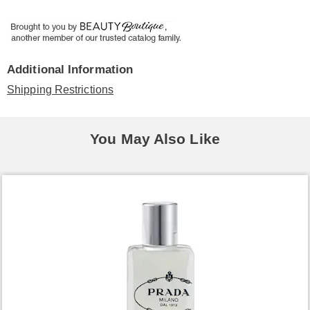
Additional Information
Shipping Restrictions
You May Also Like