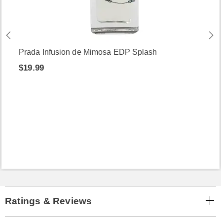
Prada Infusion de Mimosa EDP Splash
$19.99
Ratings & Reviews