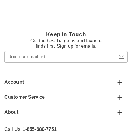
Keep in Touch
Get the best bargains and favorite
finds first! Sign up for emails.
Join
our
email
list
Account
Customer Service
About
Call Us:
1-855-680-7751