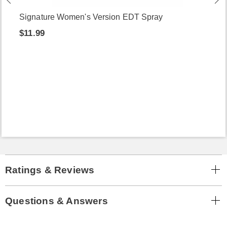
Signature Women's Version EDT Spray
$11.99
Ratings & Reviews
Questions & Answers