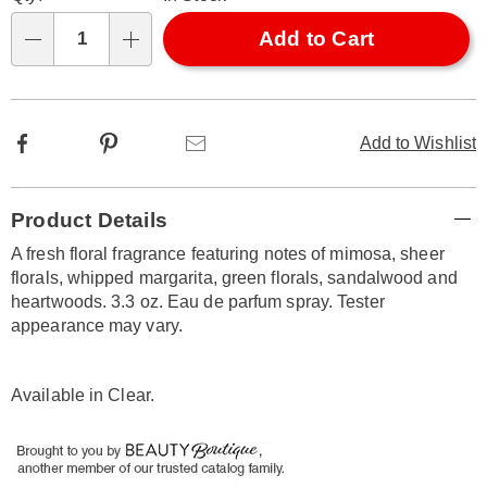
options
'n
Choose
Add to Cart
Qty
options
Facebook
Pinterest
Email
Add to Wishlist
Additional
Product Details
Information
A fresh floral fragrance featuring notes of mimosa, sheer
florals, whipped margarita, green florals, sandalwood and
heartwoods. 3.3 oz. Eau de parfum spray. Tester
appearance may vary.
Available in
Clear
.