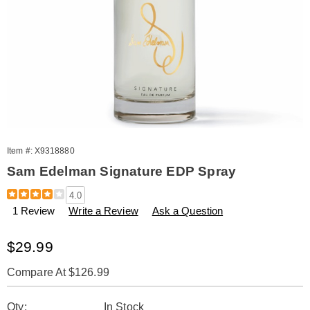
Item #:
X9318880
Sam Edelman Signature EDP Spray
Details
https://www.amerimark.com/p/w-
4.0
signature-
1 Review
Write a Review
Ask a Question
edp-
spray-
3.3-
Sale
$29.99
oz-
Price
tester-
Compare At $126.99
w%2Fcap-
318880.html
Personalization
Pick
Qty:
In Stock