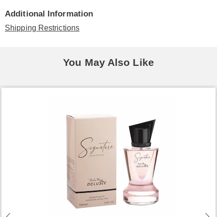
Additional Information
Shipping Restrictions
You May Also Like