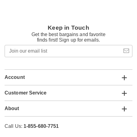
Keep in Touch
Get the best bargains and favorite
finds first! Sign up for emails.
Join
our
email
list
Account
Customer Service
About
Call Us:
1-855-680-7751