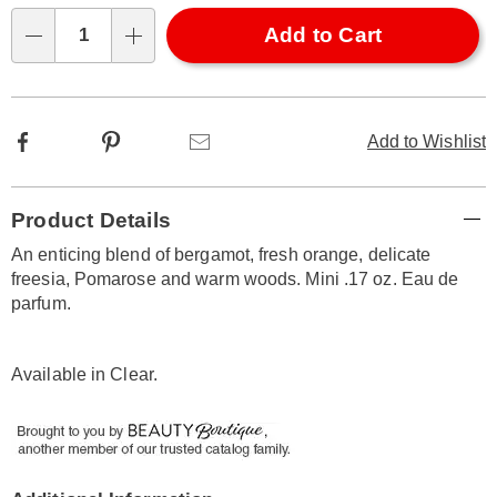
Choose
Add to Cart
options
Qty
Facebook
Pinterest
Email
Add to Wishlist
Additional
Product Details
Information
An enticing blend of bergamot, fresh orange, delicate
freesia, Pomarose and warm woods. Mini .17 oz. Eau de
parfum.
Available in
Clear
.