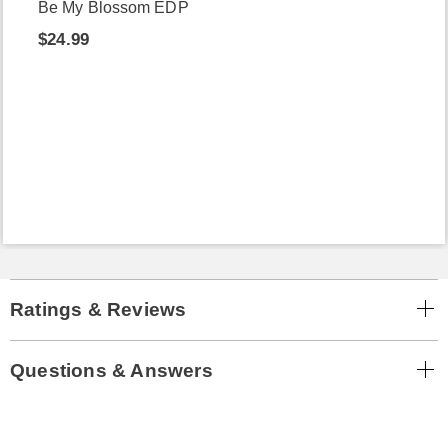
Be My Blossom EDP
$24.99
Ratings & Reviews
Questions & Answers