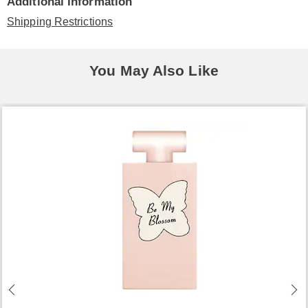
Additional Information
Shipping Restrictions
You May Also Like