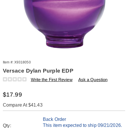
Item #:
X9318050
Versace Dylan Purple EDP
Details
https://www.amerimark.com/p/w-
Write the First Review
Ask a Question
versace-
dylan-
Sale
$17.99
purple-
edp-
Price
splash-.17-
Compare At $41.43
oz-
Personalization
Pick
318050.html
Back Order
options
'n
This item expected to ship 09/21/2026.
Qty: