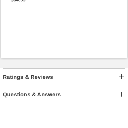
Ratings & Reviews
Questions & Answers