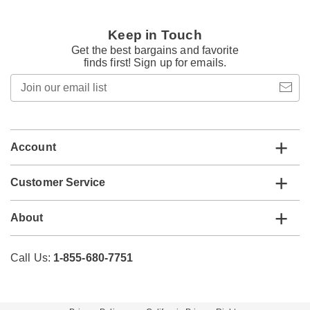
Keep in Touch
Get the best bargains and favorite
finds first! Sign up for emails.
Join
our
email
list
Account
Customer Service
About
Call Us:
1-855-680-7751