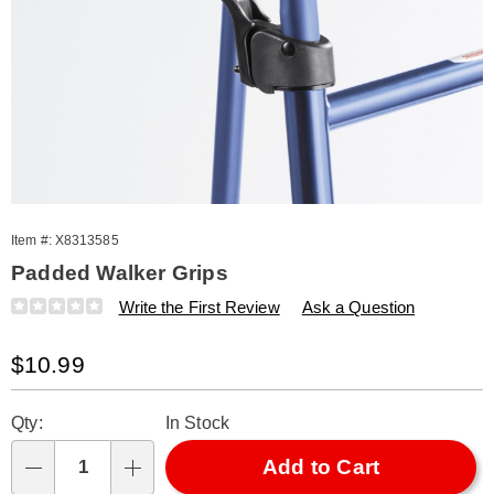
Item #:
X8313585
Padded Walker Grips
Details
https://www.amerimark.com/p/walker-
Write the First Review
Ask a Question
grips-
s%2F2-
Sale
$10.99
313585.html
Price
Personalization
Pick
Qty:
In Stock
options
'n
Choose
Add to Cart
Qty