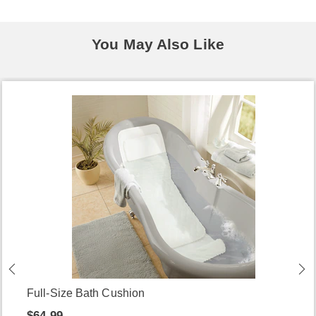
You May Also Like
Full-Size Bath Cushion
$64.99