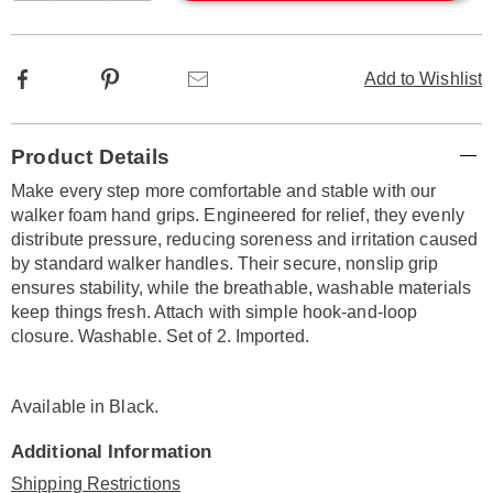
options
Facebook
Pinterest
Email
Add to Wishlist
Additional
Product Details
Information
Make every step more comfortable and stable with our
walker foam hand grips. Engineered for relief, they evenly
distribute pressure, reducing soreness and irritation caused
by standard walker handles. Their secure, nonslip grip
ensures stability, while the breathable, washable materials
keep things fresh. Attach with simple hook-and-loop
closure. Washable. Set of 2. Imported.
Available in
Black
.
Additional Information
Shipping Restrictions