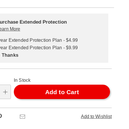
alization
nded
ns
urchase Extended Protection
ce
earn More
se
year Extended Protection Plan - $4.99
ns
ons
year Extended Protection Plan - $9.99
 Thanks
In Stock
Add to Cart
Pinterest
Email
Add to Wishlist