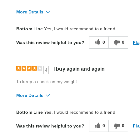
More Details
Quality
Excellent
Bottom Line
Yes, I would recommend to a friend
0
0
Fla
Was this review helpful to you?
I buy again and again
4
To keep a check on my weight
More Details
Quality
Good
Bottom Line
Yes, I would recommend to a friend
0
0
Fla
Was this review helpful to you?