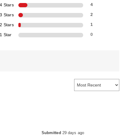
4 Stars
4
3 Stars
2
2 Stars
1
1 Star
0
Submitted
29 days ago