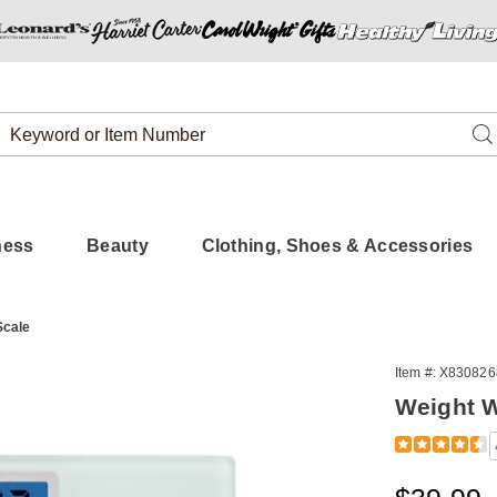
Search
Se
Catalog
ness
Beauty
Clothing, Shoes & Accessories
Scale
Item #:
X830826
Weight W
Detail
https://www.
watchers-
digital-