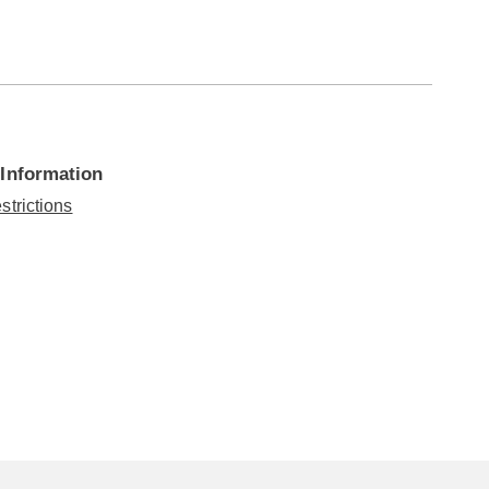
 Information
strictions