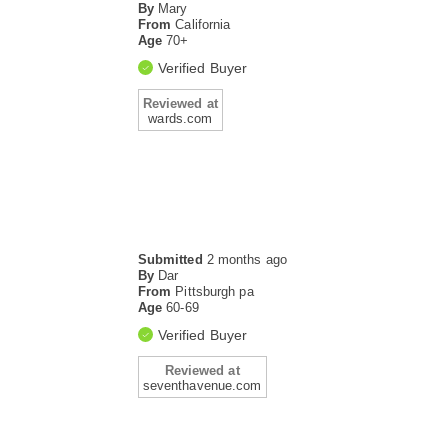
By
Mary
From
California
Age
70+
Verified Buyer
Reviewed at
wards.com
Submitted
2 months ago
By
Dar
From
Pittsburgh pa
Age
60-69
Verified Buyer
Reviewed at
seventhavenue.com