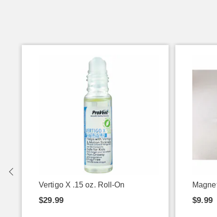
Vertigo X .15 oz. Roll-On
Magnet
$29.99
$9.99