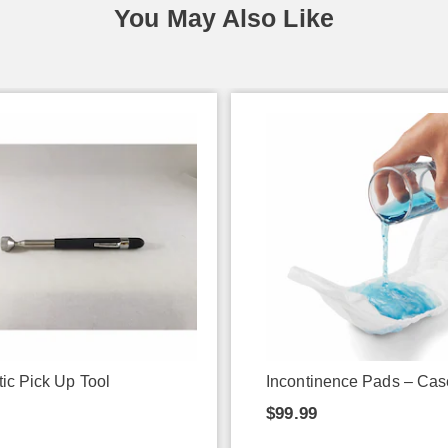
You May Also Like
ic Pick Up Tool
Incontinence Pads – Cas
$99.99