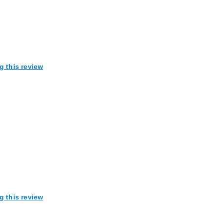
g this review
g this review