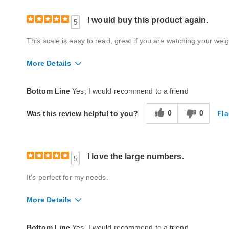
I would buy this product again.
5
This scale is easy to read, great if you are watching your weig
More Details
Quality
Excellent
Bottom Line
Yes, I would recommend to a friend
0
0
Fla
Was this review helpful to you?
I love the large numbers.
5
It's perfect for my needs.
More Details
Quality
Excellent
Bottom Line
Yes, I would recommend to a friend