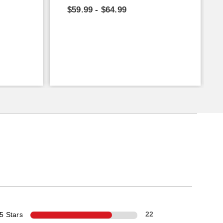
$59.99 - $64.99
5 Stars
22