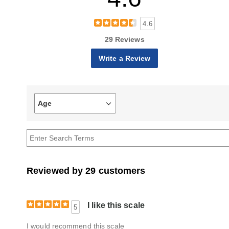
4.6
29 Reviews
Write a Review
Age
Filter
reviews
by
Age
Reviewed by 29 customers
I like this scale
5
I would recommend this scale