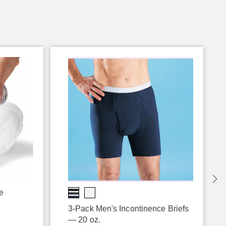
e
3-Pack Men's Incontinence Briefs
— 20 oz.