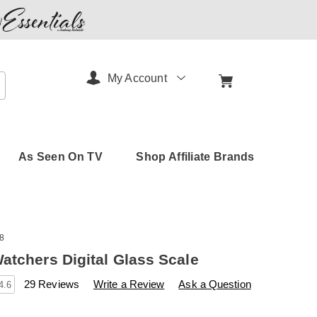
My Account
arch
As Seen On TV
Shop Affiliate Brands
8
atchers Digital Glass Scale
s
amerimark.com/p/weight-
29 Reviews
Write a Review
Ask a Question
4.6