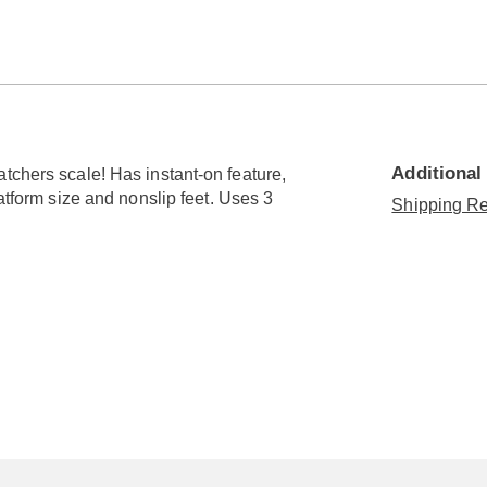
Go to slide 3
Go to slide 4
Additional
tchers scale! Has instant-on feature,
latform size and nonslip feet. Uses 3
Shipping Re