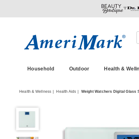
Amerimark
Household
Outdoor
Health & Well
Health & Wellness
Health Aids
Weight Watchers Digital Glass 
Weight
Watchers
Digital
Glass
Scale,