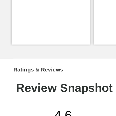
Ratings & Reviews
Review Snapshot
4.6