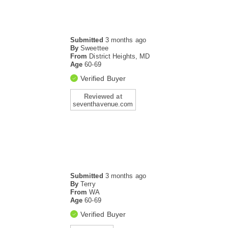
Submitted
3 months ago
By
Sweettee
From
District Heights, MD
Age
60-69
Verified Buyer
Reviewed at
seventhavenue.com
Submitted
3 months ago
By
Terry
From
WA
Age
60-69
Verified Buyer