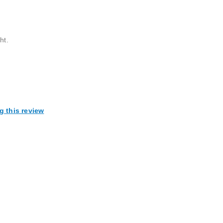
ht.
g this review