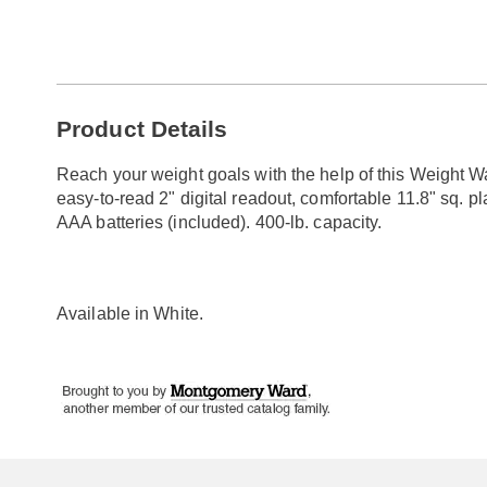
Go to slide 1
Go to slide 2
Additional
Product Details
Information
Reach your weight goals with the help of this Weight Wa
easy-to-read 2" digital readout, comfortable 11.8" sq. p
AAA batteries (included). 400-lb. capacity.
Available in
White
.