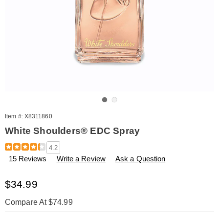
Go to slide 1
Go to slide 2
Item #:
X8311860
White Shoulders® EDC Spray
Details
https://www.amerimark.com/p/white-
4.2
shoulders-
15 Reviews
Write a Review
Ask a Question
edc-
spray-
311860.html
Sale
$34.99
Price
Compare At $74.99
Personalization
Pick