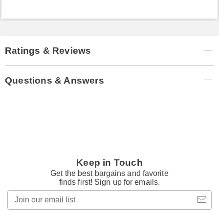
Ratings & Reviews
Questions & Answers
Keep in Touch
Get the best bargains and favorite
finds first! Sign up for emails.
Join
our
email