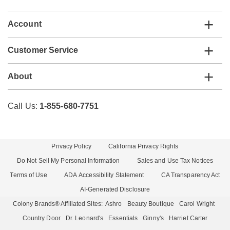
list
Account
Customer Service
About
Call Us:
1-855-680-7751
Privacy Policy
California Privacy Rights
Do Not Sell My Personal Information
Sales and Use Tax Notices
Terms of Use
ADA Accessibility Statement
CA Transparency Act
AI-Generated Disclosure
Colony Brands® Affiliated Sites:
Ashro
Beauty Boutique
Carol Wright
Country Door
Dr. Leonard's
Essentials
Ginny's
Harriet Carter