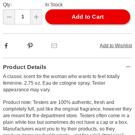
Qty:
In Stock
options
'n
Choose
Add to Cart
Qty
options
Facebook
Pinterest
Email
Add to Wishlist
Additional
Product Details
Information
A classic scent for the woman who wants to feel totally
feminine. 2.75 oz. Eau de cologne spray. Tester
appearance may vary.
Product note: Testers are 100% authentic, fresh and
completely full, just like the original fragrance, however they
are meant for the department store. Testers often come in a
plain white box but sometimes do not have a cap or a box.
Manufacturers want you to try their products, so they