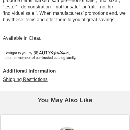
produce items marked “sample—not for sale”, “trial size”,
“tester”, “demonstration—not for sale”, or “gift—not for
‘individual sale’”. When manufacturers’ promotions end, we
buy these items and offer them to you at great savings.
Available in
Clear
.
Additional Information
Shipping Restrictions
You May Also Like