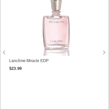
Lancôme Miracle EDP
$23.99