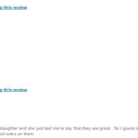
g this review
g this review
ughter and she just text me to say that they are great . So I guess s
ood soles on them