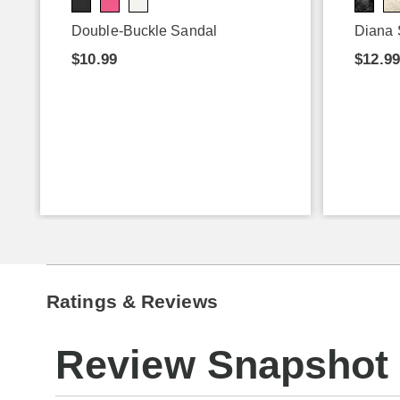
Double-Buckle Sandal
Diana 
$10.99
$12.9
Ratings & Reviews
Review Snapshot