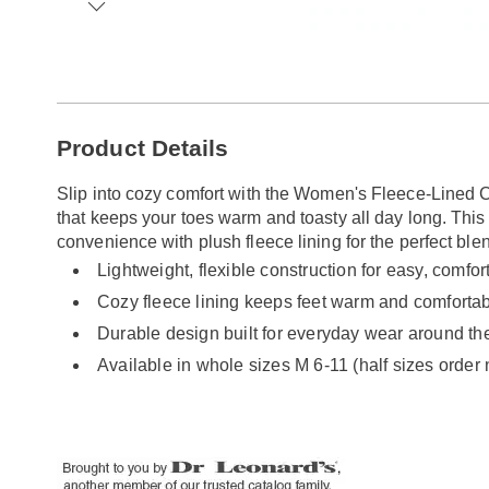
Go to slide 1
Go to slide 2
Go to slide 3
Go to slide 4
Go to slide 5
Go to slide 6
Go to slide 7
Additional
Product Details
Information
Slip into cozy comfort with the Women's Fleece-Lined C
that keeps your toes warm and toasty all day long. Thi
convenience with plush fleece lining for the perfect ble
Lightweight, flexible construction for easy, comf
Cozy fleece lining keeps feet warm and comforta
Durable design built for everyday wear around th
Available in whole sizes M 6-11 (half sizes order 