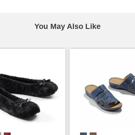
You May Also Like