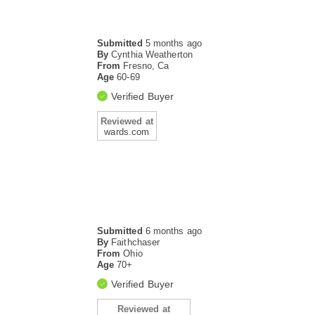
Submitted
5 months ago
By
Cynthia Weatherton
From
Fresno, Ca
Age
60-69
Verified Buyer
Reviewed at
wards.com
Submitted
6 months ago
By
Faithchaser
From
Ohio
Age
70+
Verified Buyer
Reviewed at