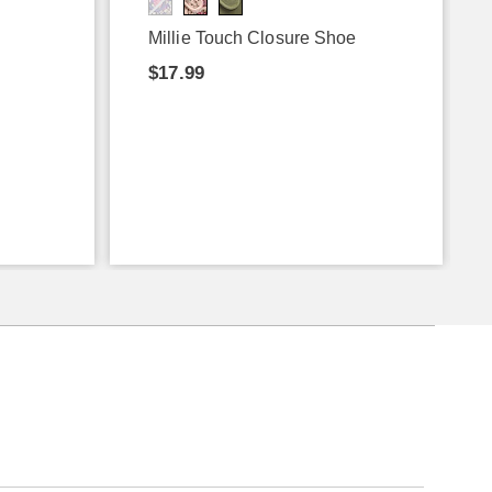
Millie Touch Closure Shoe
$17.99