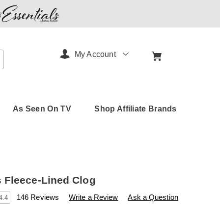
My Account
arch
As Seen On TV
Shop Affiliate Brands
Fleece-Lined Clog
s
.amerimark.com/p/women%27s-
146 Reviews
Write a Review
Ask a Question
4.4