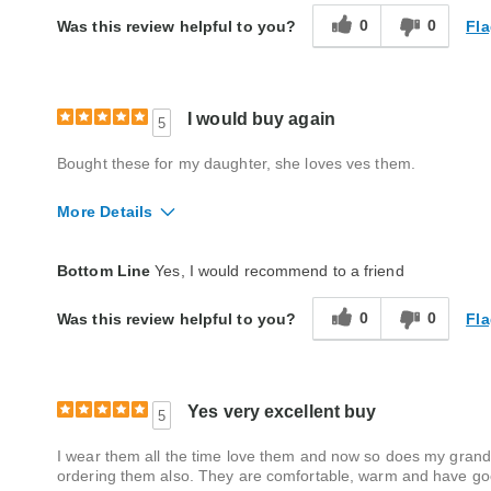
0
0
Fla
Was this review helpful to you?
I would buy again
5
Bought these for my daughter, she loves ves them.
More Details
Quality
Good
Bottom Line
Yes, I would recommend to a friend
0
0
Fla
Was this review helpful to you?
Yes very excellent buy
5
I wear them all the time love them and now so does my grandda
ordering them also. They are comfortable, warm and have g