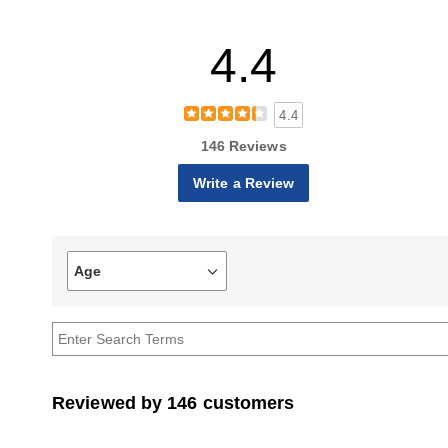
4.4
4.4
146 Reviews
Write a Review
Age
Filter
reviews
by
Age
Reviewed by 146 customers