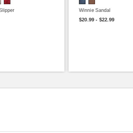
Slipper
Winnie Sandal
9
$20.99 - $22.99