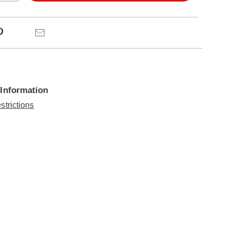
ns
Pinterest
Email
 Information
strictions