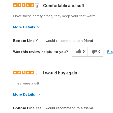
Comfortable and soft
5
I love these comfy crocs, they keep your feet warm
More Details
Quality
Excellent
Bottom Line
Yes, I would recommend to a friend
0
0
Fla
Was this review helpful to you?
I would buy again
5
They were a gift
More Details
Quality
Excellent
Bottom Line
Yes, I would recommend to a friend