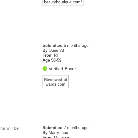
beautyboutique.com/
Submitted
6 months ago
By
QueenM
From
RI
Age
50-59
Verified Buyer
Reviewed at
wards.com
Submitted
7 months ago
he will be
By
Marty moo
From
Michigan