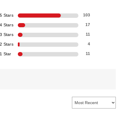
5 Stars
103
4 Stars
17
3 Stars
11
2 Stars
4
1 Star
11