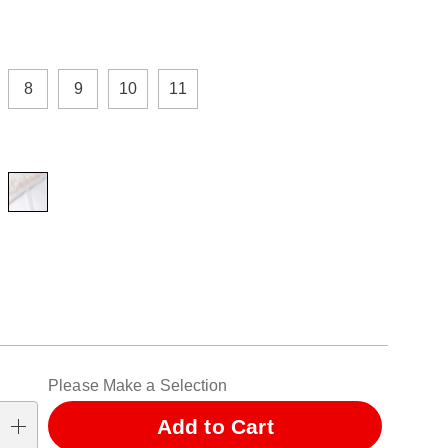
ions
8
9
10
11
alization
Please Make a Selection
ns
Add to Cart
se