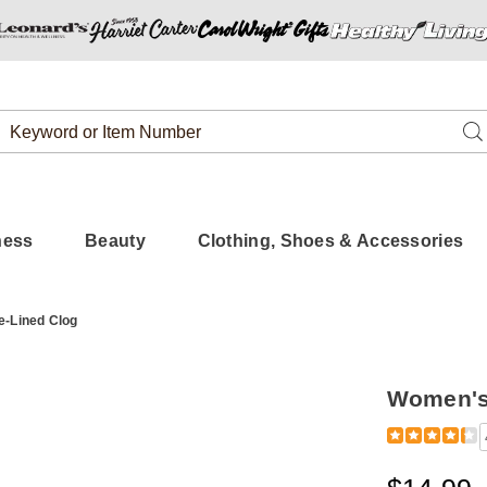
Search
Se
Catalog
ness
Beauty
Clothing, Shoes & Accessories
-Lined Clog
Women's 
Detail
https://www
fleece-
lined-