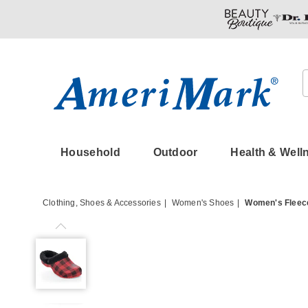
Amerimark
Household
Outdoor
Health & Well
Clothing, Shoes & Accessories
Women's Shoes
Women's Fleece
Women's
Fleece-
Lined
Clog,