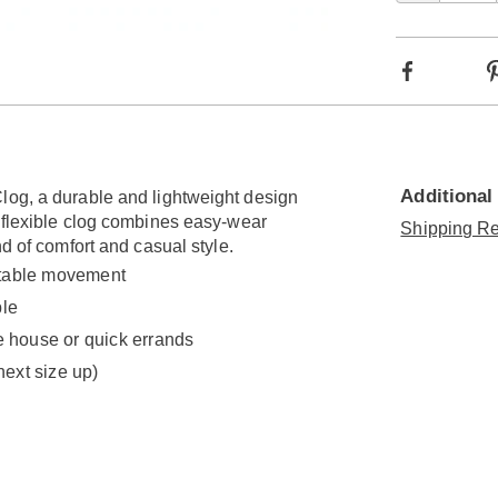
optio
Go to slide 8
Go to slide 9
Go to slide 10
Go to slide 11
Go to slide 12
Go to slide 13
Facebook
Additional
log, a durable and lightweight design
s flexible clog combines easy-wear
Shipping Re
nd of comfort and casual style.
ortable movement
ble
e house or quick errands
next size up)