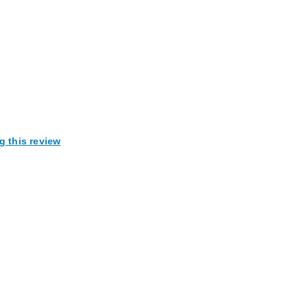
g this review