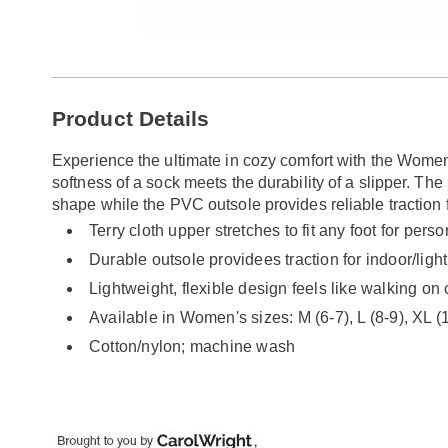
Go to slide 1
Additional
Product Details
Information
Experience the ultimate in cozy comfort with the Women
softness of a sock meets the durability of a slipper. The 
shape while the PVC outsole provides reliable traction f
Terry cloth upper stretches to fit any foot for pers
Durable outsole providees traction for indoor/ligh
Lightweight, flexible design feels like walking on
Available in Women's sizes: M (6-7), L (8-9), XL (
Cotton/nylon; machine wash