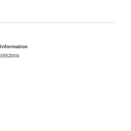
 Information
strictions