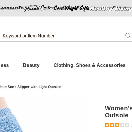
Search
Se
Catalog
ness
Beauty
Clothing, Shoes & Accessories
hoe Sock Slipper with Light Outsole
Women's 
Outsole
Detail
https://www
soft-