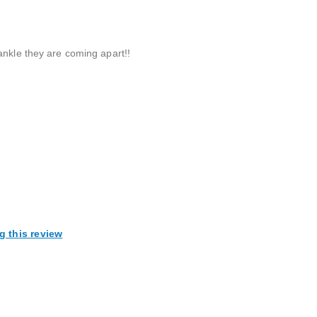
ankle they are coming apart!!
g this review