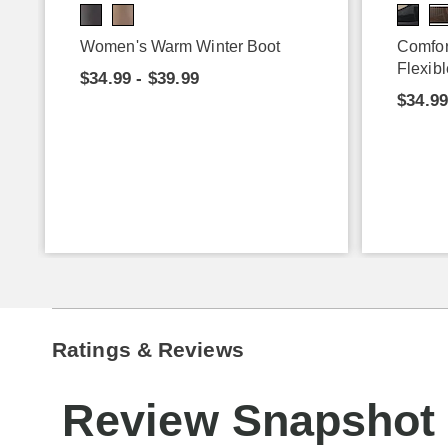
Women's Warm Winter Boot
Comfor
Flexibl
$34.99 - $39.99
$34.9
Ratings & Reviews
Review Snapshot