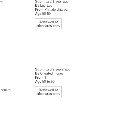
Submitted
1 year ago
re.
By
Luv-Lee
From
Philadelphia pa
Age
50-59
Reviewed at
drleonards.com/
Submitted
2 years ago
By
Cheated money
From
Tn
Age
50 to 59
 return
Reviewed at
drleonards.com/