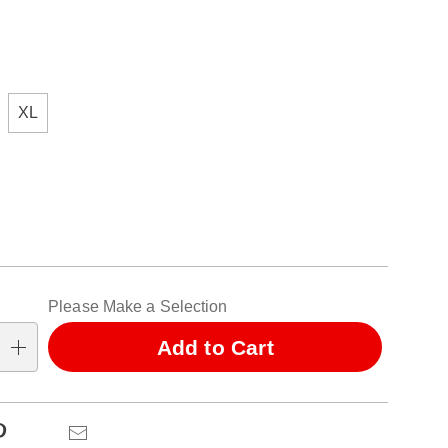
ions
XL
alization
Please Make a Selection
ns
Add to Cart
se
ns
Pinterest
Email