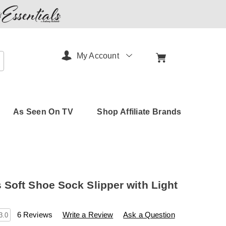
My Account
arch
As Seen On TV
Shop Affiliate Brands
Soft Shoe Sock Slipper with Light
s
.amerimark.com/p/women%27s-
6 Reviews
Write a Review
Ask a Question
3.0