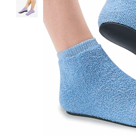
Outsole,