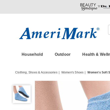
Amerimark
Household
Outdoor
Health & Well
Clothing, Shoes & Accessories
Women's Shoes
Women's Soft S
Women's
Soft
Shoe
Sock
Slipper
with
Light