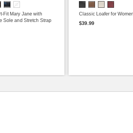
t-Fit Mary Jane with
Classic Loafer for Wome
e Sole and Stretch Strap
$39.99
9