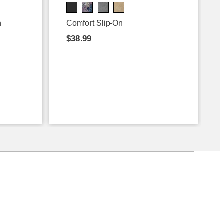
n
Comfort Slip-On
$38.99