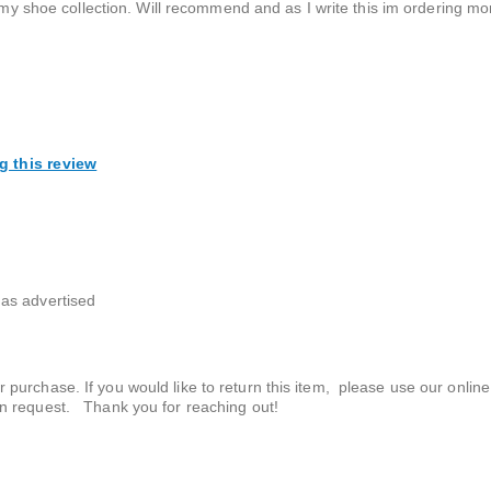
n my shoe collection. Will recommend and as I write this im ordering mo
g this review
as advertised
r purchase. If you would like to return this item, please use our online
urn request. Thank you for reaching out!