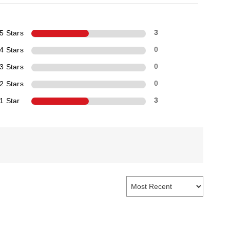
5 Stars
3
4 Stars
0
3 Stars
0
2 Stars
0
1 Star
3