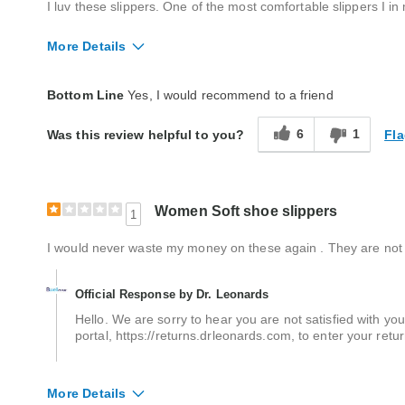
I luv these slippers. One of the most comfortable slippers I i
More Details
Quality
Average
Bottom Line
Yes, I would recommend to a friend
6
1
Fla
Was this review helpful to you?
Women Soft shoe slippers
1
I would never waste my money on these again . They are not 
Official Response by Dr. Leonards
Hello. We are sorry to hear you are not satisfied with you
portal, https://returns.drleonards.com, to enter your ret
More Details