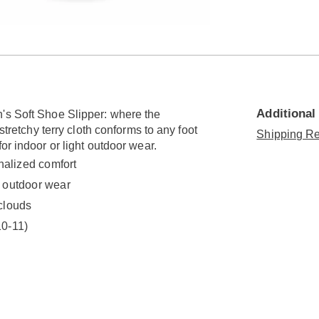
Go to slide 2
Additional
's Soft Shoe Slipper: where the
stretchy terry cloth conforms to any foot
Shipping Re
or indoor or light outdoor wear.
onalized comfort
t outdoor wear
 clouds
10-11)