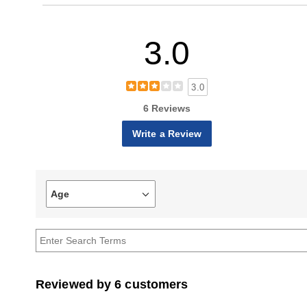
3.0
3.0
6 Reviews
Write a Review
Age
Filter
reviews
by
Age
Reviewed by 6 customers