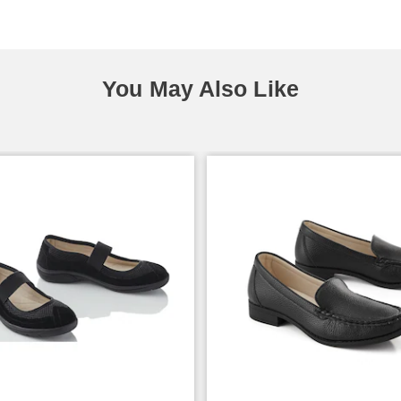
You May Also Like