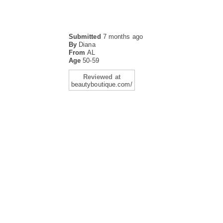
Submitted
7 months ago
By
Diana
From
AL
Age
50-59
Reviewed at
beautyboutique.com/