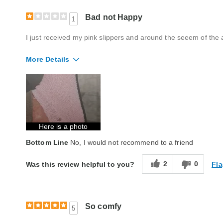
Bad not Happy
1
I just received my pink slippers and around the seeem of the 
More Details
Quality
Poor
Here is a photo
Bottom Line
No, I would not recommend to a friend
2
0
Fla
Was this review helpful to you?
So comfy
5