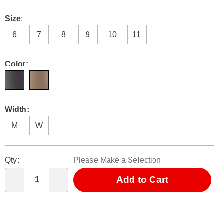
Size:
6
7
8
9
10
11
Color:
Width:
M
W
Personalization
Pick
Qty:
Please Make a Selection
options
'n
Choose
Add to Cart
Qty
options