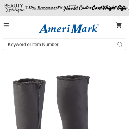
Amerimark
Menu
Search
Sear
Catalog
Women's
W
Warm
W
Winter
W
Boot,
B