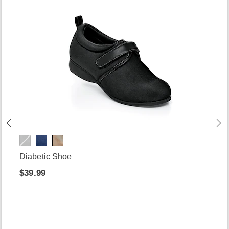
Diabetic Shoe
$39.99