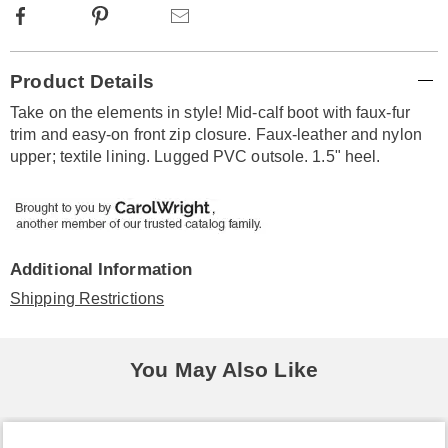
Facebook
Pinterest
Email
Additional
Product Details
Information
Take on the elements in style! Mid-calf boot with faux-fur
trim and easy-on front zip closure. Faux-leather and nylon
upper; textile lining. Lugged PVC outsole. 1.5" heel.
Additional Information
Shipping Restrictions
You May Also Like