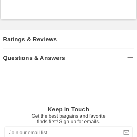
Ratings & Reviews
Questions & Answers
Keep in Touch
Get the best bargains and favorite
finds first! Sign up for emails.
Join
our