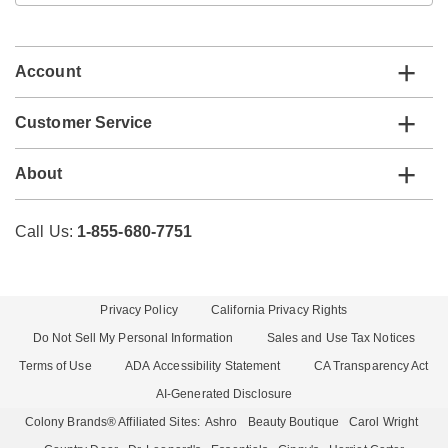
email
list
Account
Customer Service
About
Call Us:
1-855-680-7751
Privacy Policy
California Privacy Rights
Do Not Sell My Personal Information
Sales and Use Tax Notices
Terms of Use
ADA Accessibility Statement
CA Transparency Act
AI-Generated Disclosure
Colony Brands® Affiliated Sites:
Ashro
Beauty Boutique
Carol Wright