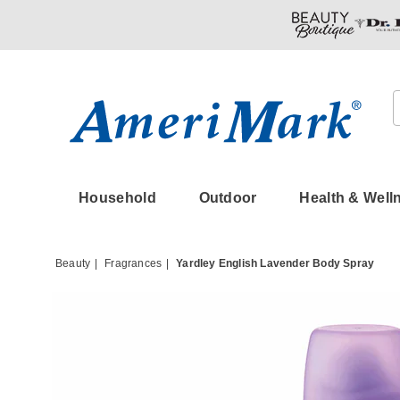
Amerimark
Household
Outdoor
Health & Well
Beauty
Fragrances
Yardley English Lavender Body Spray
Images
Yardle
Englis
Lavend
Body
Spray,