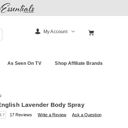
My Account
arch
As Seen On TV
Shop Affiliate Brands
9
English Lavender Body Spray
s
amerimark.com/p/yardley-
17 Reviews
Write a Review
Ask a Question
4.7