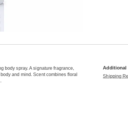
Additional
ng body spray. A signature fragrance,
g body and mind. Scent combines floral
Shipping Re
.