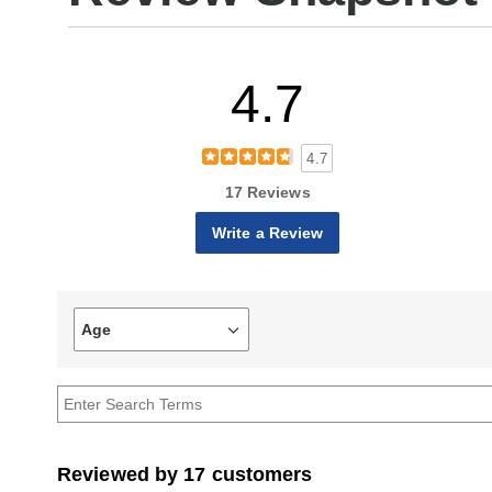
4.7
4.7
17 Reviews
Write a Review
Age
Filter
reviews
by
Age
Reviewed by 17 customers