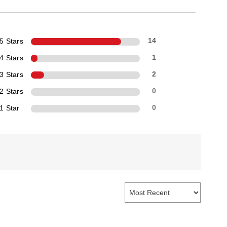
5 Stars
14
4 Stars
1
3 Stars
2
2 Stars
0
1 Star
0