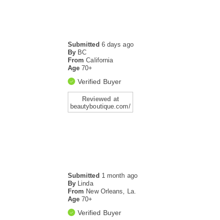
Submitted
6 days ago
By
BC
From
California
Age
70+
Verified Buyer
Reviewed at
beautyboutique.com/
Submitted
1 month ago
By
Linda
From
New Orleans, La.
Age
70+
Verified Buyer