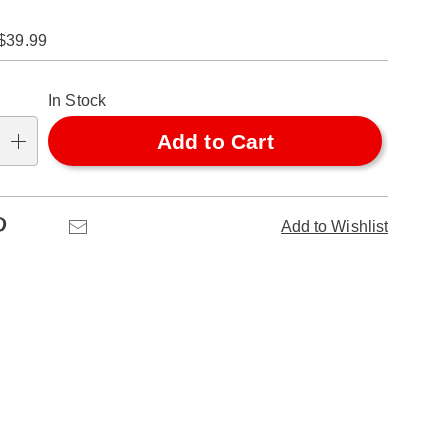
$39.99
alization
In Stock
ns
Add to Cart
se
ns
Pinterest
Email
Add to Wishlist