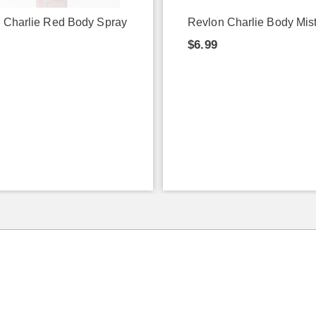
 Charlie Red Body Spray
Revlon Charlie Body Mis
$6.99