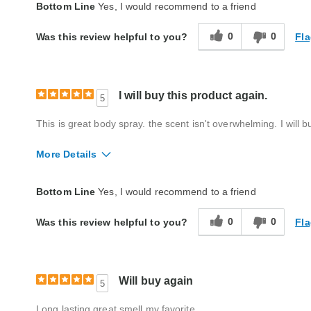
Quality
Excellent
Bottom Line
Yes, I would recommend to a friend
0
0
Fla
Was this review helpful to you?
I will buy this product again.
5
This is great body spray. the scent isn't overwhelming. I will bu
More Details
Quality
Excellent
Bottom Line
Yes, I would recommend to a friend
0
0
Fla
Was this review helpful to you?
Will buy again
5
Long lasting great smell my favorite