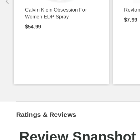
Calvin Klein Obsession For
Revlon
Women EDP Spray
$7.99
$54.99
Ratings & Reviews
Review Snapshot