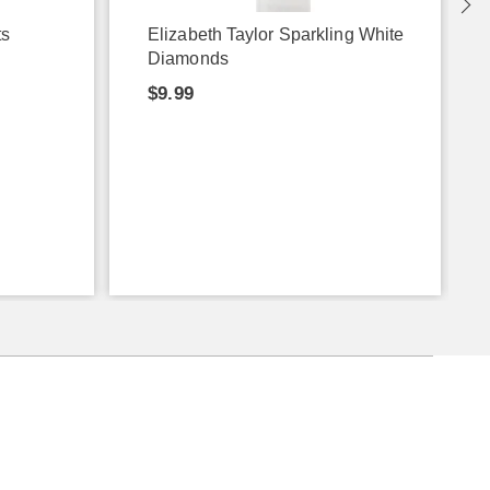
ts
Elizabeth Taylor Sparkling White
Diamonds
$9.99