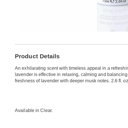
Additional
Product Details
Information
An exhilarating scent with timeless appeal in a refreshi
lavender is effective in relaxing, calming and balancin
freshness of lavender with deeper musk notes. 2.6 fl. oz
Available in
Clear
.