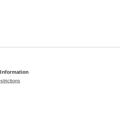
 Information
strictions