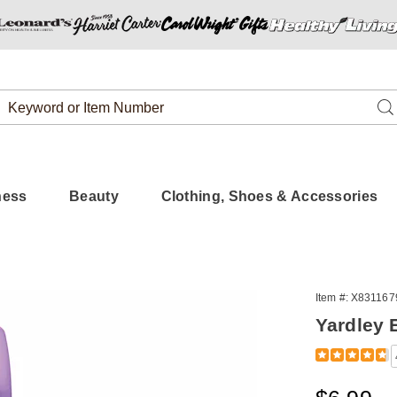
Search
Se
Catalog
ness
Beauty
Clothing, Shoes & Accessories
y
Item #:
X831167
h
Yardley 
er
Detail
https://www.
english-
lavender-