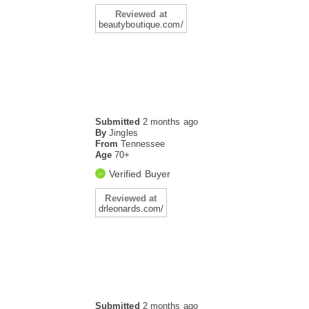
Reviewed at
beautyboutique.com/
Submitted
2 months ago
By
Jingles
From
Tennessee
Age
70+
Verified Buyer
Reviewed at
drleonards.com/
Submitted
2 months ago