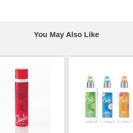
You May Also Like