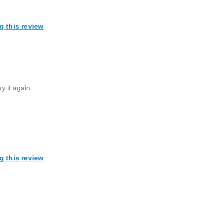
g this review
y it again.
g this review