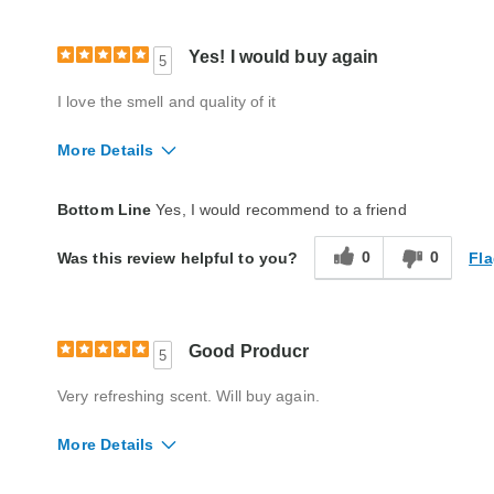
Yes! I would buy again
5
I love the smell and quality of it
More Details
Quality
Excellent
Bottom Line
Yes, I would recommend to a friend
0
0
Fla
Was this review helpful to you?
Good Producr
5
Very refreshing scent. Will buy again.
More Details