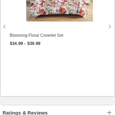
Blooming Floral Coverlet Set
$34.99 - $39.99
Ratings & Reviews