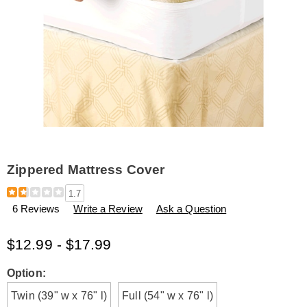
Zippered Mattress Cover
Details
https://www.amerimark.com/p/zippered-
1.7
mattress-
6 Reviews
Write a Review
Ask a Question
cover-
L6316083.html
$12.99 - $17.99
Variations
Option:
Twin (39" w x 76" l)
Full (54" w x 76" l)