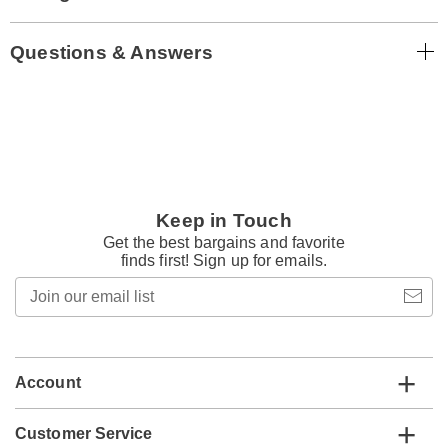
Questions & Answers
Keep in Touch
Get the best bargains and favorite
finds first! Sign up for emails.
Join
our
email
list
Account
Customer Service