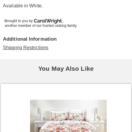
Available in
White
.
Additional Information
Shipping Restrictions
You May Also Like