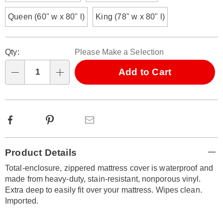
Queen (60" w x 80" l)
King (78" w x 80" l)
Personalization
Pick
Qty:
Please Make a Selection
options
'n
Choose
Add to Cart
Qty
options
Facebook
Pinterest
Email
Additional
Product Details
Information
Total-enclosure, zippered mattress cover is waterproof and
made from heavy-duty, stain-resistant, nonporous vinyl.
Extra deep to easily fit over your mattress. Wipes clean.
Imported.