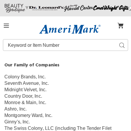
Amerimark
Menu
Search
Sear
Catalog
Our Family of Companies
Colony Brands, Inc.
Seventh Avenue, Inc.
Midnight Velvet, Inc.
Country Door, Inc.
Monroe & Main, Inc.
Ashro, Inc.
Montgomery Ward, Inc.
Ginny's, Inc.
The Swiss Colony, LLC (including The Tender Filet