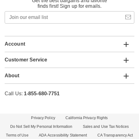
Get the best bargains and favorite
finds first! Sign up for emails.
Join
our
email
list
Account
Customer Service
About
Call Us:
1-855-680-7751
Privacy Policy
California Privacy Rights
Do Not Sell My Personal Information
Sales and Use Tax Notices
Terms of Use
ADA Accessibility Statement
CA Transparency Act