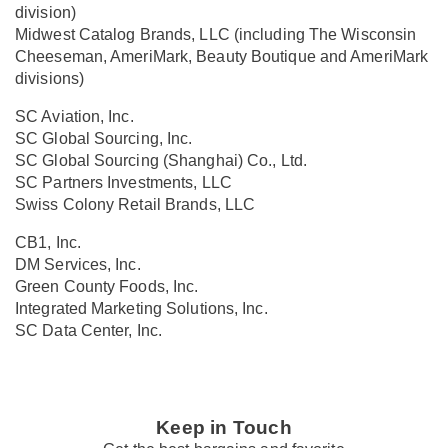
division)
Midwest Catalog Brands, LLC (including The Wisconsin
Cheeseman, AmeriMark, Beauty Boutique and AmeriMark
divisions)
SC Aviation, Inc.
SC Global Sourcing, Inc.
SC Global Sourcing (Shanghai) Co., Ltd.
SC Partners Investments, LLC
Swiss Colony Retail Brands, LLC
CB1, Inc.
DM Services, Inc.
Green County Foods, Inc.
Integrated Marketing Solutions, Inc.
SC Data Center, Inc.
Keep in Touch