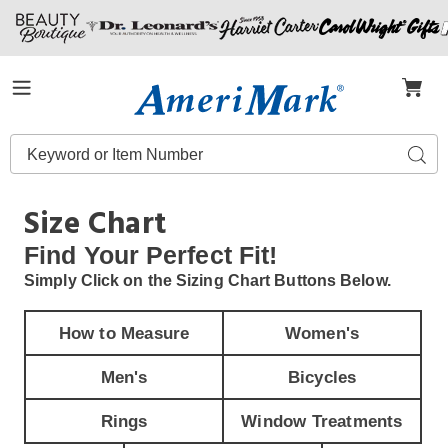
Amerimark
Menu
Search
Sear
Catalog
Size Chart
Find Your
Perfect Fit!
Simply Click on the Sizing Chart Buttons Below.
How to Measure
Women's
Men's
Bicycles
Rings
Window Treatments