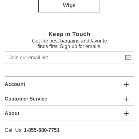
Wigs
Keep in Touch
Get the best bargains and favorite
finds first! Sign up for emails.
Join
our
email
list
Account
Customer Service
About
Call Us:
1-855-680-7751