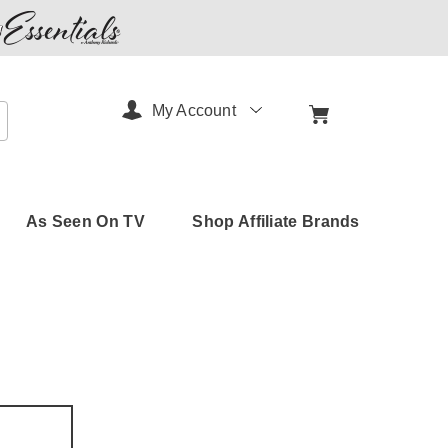
My Account
arch
As Seen On TV
Shop Affiliate Brands