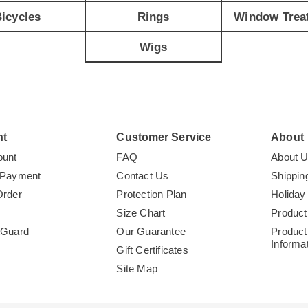
icycles
Rings
Window Trea
Wigs
nt
Customer Service
About
ount
FAQ
About 
 Payment
Contact Us
Shippin
Order
Protection Plan
Holiday
Size Chart
Product
tGuard
Our Guarantee
Product
Informa
Gift Certificates
Site Map