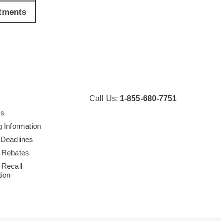
tments
Call Us:
1-855-680-7751
Us
g Information
 Deadlines
 Rebates
 Recall
tion