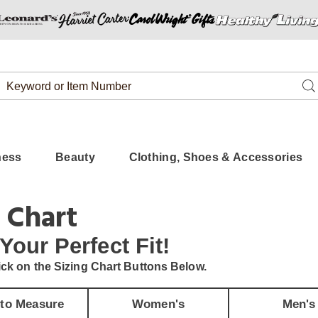
Search
Se
Catalog
ness
Beauty
Clothing, Shoes & Accessories
 Chart
 Your
Perfect Fit!
ick on the Sizing Chart Buttons Below.
to Measure
Women's
Men's