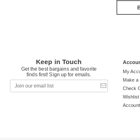
B
Keep in Touch
Accou
Get the best bargains and favorite
My Acc
finds first! Sign up for emails.
Make a
Join
our
Check 
email
Wishlist
list
Accoun