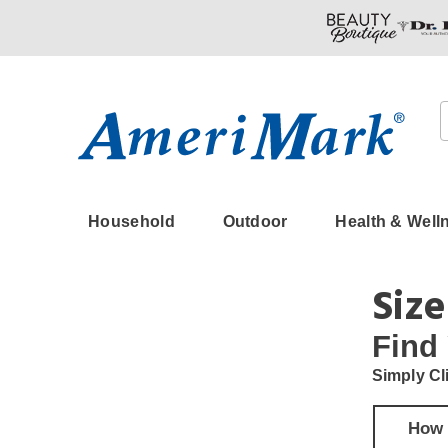
Amerimark
Household
Outdoor
Health & Well
Size
Find
Simply Cl
How 