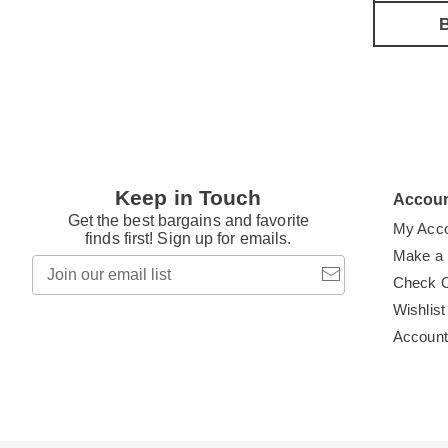
B
Keep in Touch
Accou
Get the best bargains and favorite
My Acc
finds first! Sign up for emails.
Make a
Join
our
Check 
email
Wishlist
list
Accoun