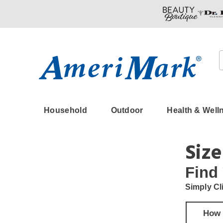
Amerimark
Household
Outdoor
Health & Well
Size
Find
Simply Cl
How 