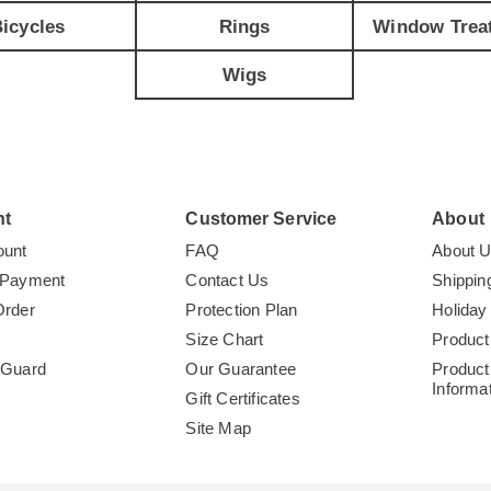
icycles
Rings
Window Trea
Wigs
nt
Customer Service
About
ount
FAQ
About 
 Payment
Contact Us
Shippin
Order
Protection Plan
Holiday
Size Chart
Product
tGuard
Our Guarantee
Product
Informa
Gift Certificates
Site Map