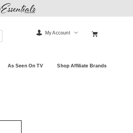
My Account
arch
As Seen On TV
Shop Affiliate Brands