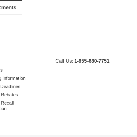
tments
Call Us:
1-855-680-7751
Us
g Information
 Deadlines
 Rebates
 Recall
tion