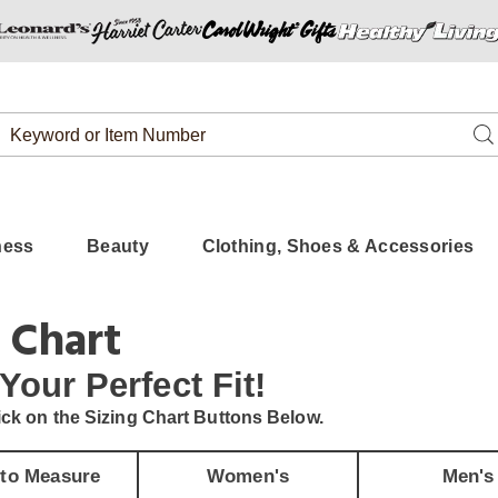
Search
Se
Catalog
ness
Beauty
Clothing, Shoes & Accessories
 Chart
 Your
Perfect Fit!
ick on the Sizing Chart Buttons Below.
to Measure
Women's
Men's