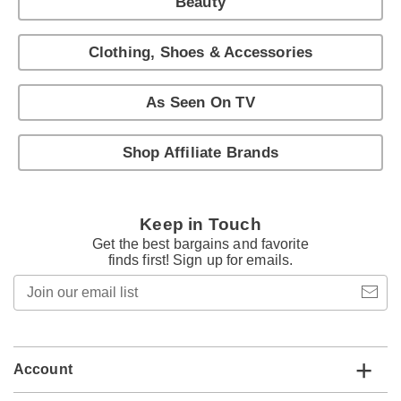
Beauty
Clothing, Shoes & Accessories
As Seen On TV
Shop Affiliate Brands
Keep in Touch
Get the best bargains and favorite
finds first! Sign up for emails.
Join
our
email
list
Account