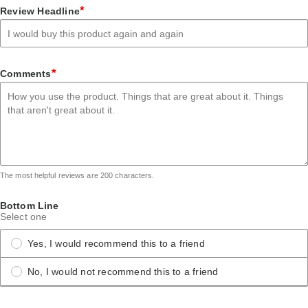
star
stars
stars
stars
stars
*
Review Headline
*
Comments
The most helpful reviews are 200 characters.
Bottom Line
Select one
Yes, I would recommend this to a friend
No, I would not recommend this to a friend