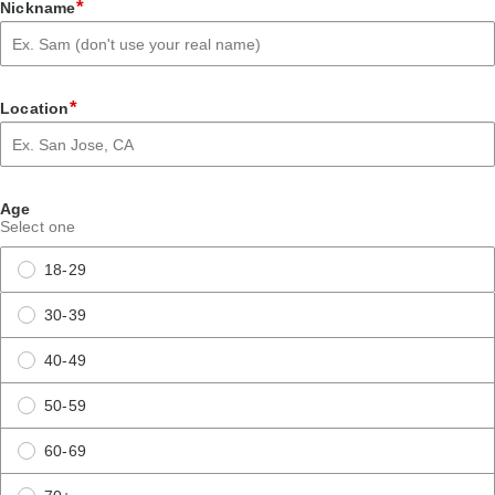
*
Nickname
*
Location
Age
Select one
18-29
30-39
40-49
50-59
60-69