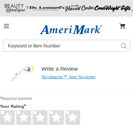
Amerimark
Menu
Search
Sear
Catalog
Write a Review
Scrubtastic™ Spin Scrubber
*
Required question
*
Your Rating
Give
Give
Give
Give
Give
Your
Your
Your
Your
Your
Rating
Rating
Rating
Rating
Rating
1
2
3
4
5