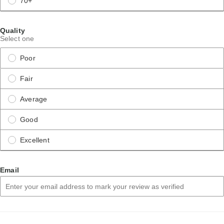
70+
Quality
Select one
Poor
Fair
Average
Good
Excellent
Email