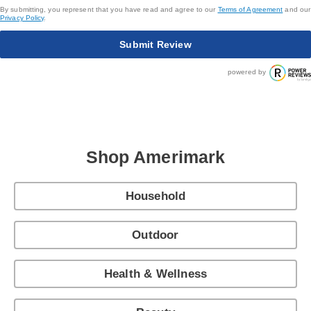
By submitting, you represent that you have read and agree to our
Terms of Agreement
and our
Privacy Policy
.
Submit Review
powered by
Shop Amerimark
Household
Outdoor
Health & Wellness