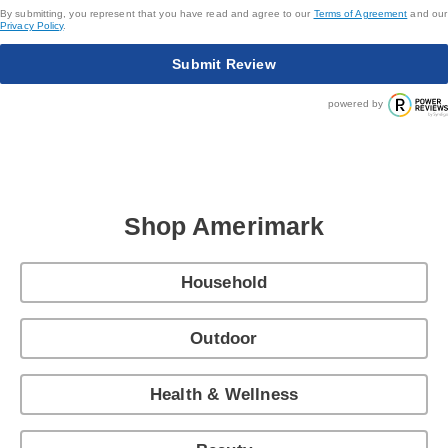
By submitting, you represent that you have read and agree to our
Terms of Agreement
and our
Privacy Policy
.
Submit Review
powered by
Shop Amerimark
Household
Outdoor
Health & Wellness