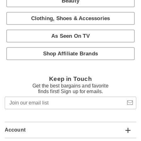
Beauty
Clothing, Shoes & Accessories
As Seen On TV
Shop Affiliate Brands
Keep in Touch
Get the best bargains and favorite
finds first! Sign up for emails.
Join
our
email
list
Account