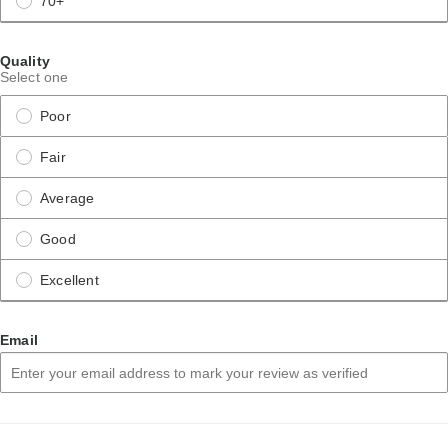
70+
Quality
Select one
Poor
Fair
Average
Good
Excellent
Email