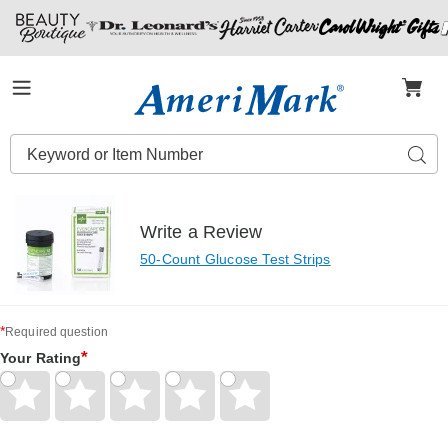
Amerimark
Menu
Search
Sear
Catalog
Write a Review
50-Count Glucose Test Strips
*
Required question
*
Your Rating
Give
Give
Give
Give
Give
Your
Your
Your
Your
Your
Rating
Rating
Rating
Rating
Rating
1
2
3
4
5