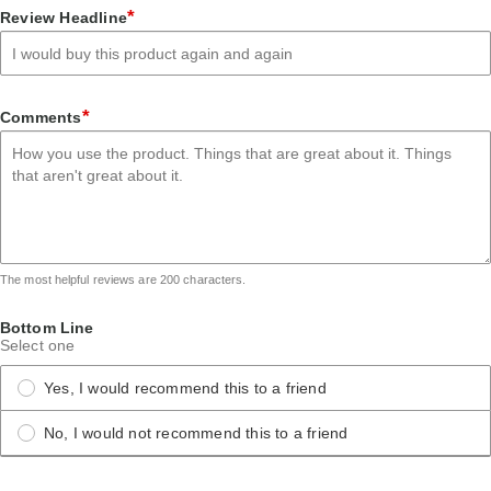
star
stars
stars
stars
stars
*
Review Headline
*
Comments
The most helpful reviews are 200 characters.
Bottom Line
Select one
Yes, I would recommend this to a friend
No, I would not recommend this to a friend