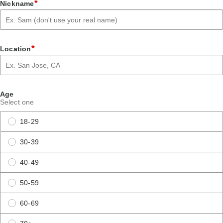
*
Nickname
*
Location
Age
Select one
18-29
30-39
40-49
50-59
60-69