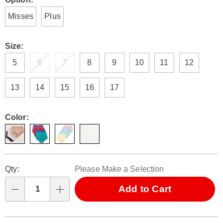
Variations
Misses
Plus
Size:
5
6
7
8
9
10
11
12
13
14
15
16
17
Color:
Personalization
Pick
Qty:
Please Make a Selection
options
'n
Choose
Add to Cart
Qty
options