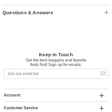
Questions & Answers
Keep in Touch
Get the best bargains and favorite
finds first! Sign up for emails.
Join
our
email
list
Account
Customer Service