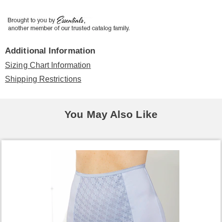
Additional Information
Sizing Chart Information
Shipping Restrictions
You May Also Like