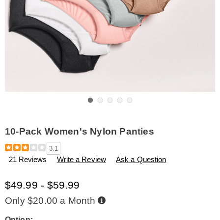
Go to slide 1
Go to slide 2
Go to slide 3
Go to slide 4
Go to slide 5
10-Pack Women's Nylon Panties
Details
https://www.amerimark.com/p/10-
3.1
pack-
21 Reviews
Write a Review
Ask a Question
women%27s-
nylon-
panties-
$49.99 - $59.99
H6308921.html
Buy
Only $20.00 a Month
Now,
Pay
Later
Option: