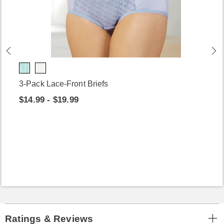
3-Pack Lace-Front Briefs
$14.99 - $19.99
Ratings & Reviews