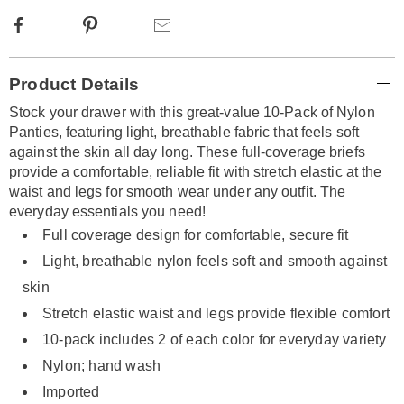
Facebook
Pinterest
Email
Additional
Product Details
Information
Stock your drawer with this great-value 10-Pack of Nylon
Panties, featuring light, breathable fabric that feels soft
against the skin all day long. These full-coverage briefs
provide a comfortable, reliable fit with stretch elastic at the
waist and legs for smooth wear under any outfit. The
everyday essentials you need!
Full coverage design for comfortable, secure fit
Light, breathable nylon feels soft and smooth against
skin
Stretch elastic waist and legs provide flexible comfort
10-pack includes 2 of each color for everyday variety
Nylon; hand wash
Imported