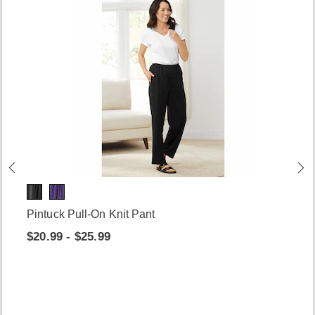
Pintuck Pull-On Knit Pant
$20.99 - $25.99