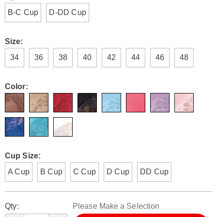
wire-
B-C Cup
D-DD Cup
free-
bras-
H6308930.html
Size:
34
36
38
40
42
44
46
48
Color:
Cup Size:
A Cup
B Cup
C Cup
D Cup
DD Cup
Personalization
Pick
Qty:
Please Make a Selection
options
'n