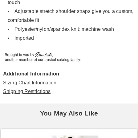
touch
Adjustable stretch shoulder straps give you a custom,
comfortable fit
Polyester/nylon/spandex knit; machine wash
Imported
Additional Information
Sizing Chart Information
Shipping Restrictions
You May Also Like