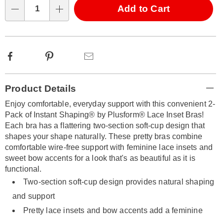
Choose
Add to Cart
Qty
options
Facebook
Pinterest
Email
Additional
Product Details
Information
Enjoy comfortable, everyday support with this convenient 2-
Pack of Instant Shaping® by Plusform® Lace Inset Bras!
Each bra has a flattering two-section soft-cup design that
shapes your shape naturally. These pretty bras combine
comfortable wire-free support with feminine lace insets and
sweet bow accents for a look that's as beautiful as it is
functional.
Two-section soft-cup design provides natural shaping
and support
Pretty lace insets and bow accents add a feminine