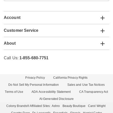
email
list
Account
Customer Service
About
Call Us:
1-855-680-7751
Privacy Policy
California Privacy Rights
Do Not Sell My Personal Information
Sales and Use Tax Notices
Terms of Use
ADA Accessibility Statement
CA Transparency Act
AI-Generated Disclosure
Colony Brands® Affiliated Sites:
Ashro
Beauty Boutique
Carol Wright