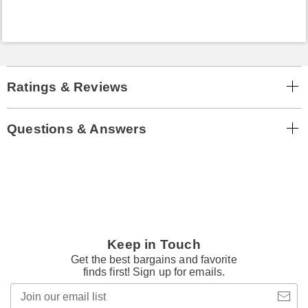
Ratings & Reviews
Questions & Answers
Keep in Touch
Get the best bargains and favorite
finds first! Sign up for emails.
Join
our