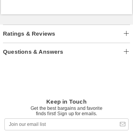
Ratings & Reviews
Questions & Answers
Keep in Touch
Get the best bargains and favorite
finds first! Sign up for emails.
Join
our
email