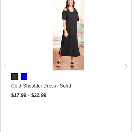
Cold-Shoulder Dress - Solid
$17.99 - $22.99