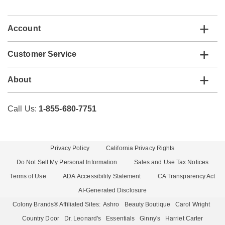
list
Account
Customer Service
About
Call Us:
1-855-680-7751
Privacy Policy
California Privacy Rights
Do Not Sell My Personal Information
Sales and Use Tax Notices
Terms of Use
ADA Accessibility Statement
CA Transparency Act
AI-Generated Disclosure
Colony Brands® Affiliated Sites:
Ashro
Beauty Boutique
Carol Wright
Country Door
Dr. Leonard's
Essentials
Ginny's
Harriet Carter