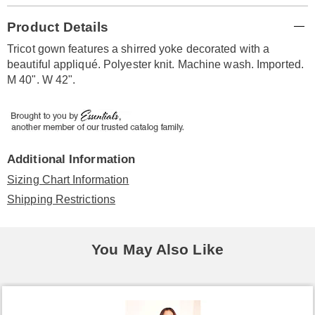
Additional
Product Details
Information
Tricot gown features a shirred yoke decorated with a
beautiful appliqué. Polyester knit. Machine wash. Imported.
M 40". W 42".
Additional Information
Sizing Chart Information
Shipping Restrictions
You May Also Like