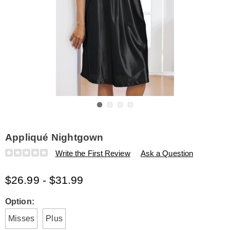
Go to slide 1
Go to slide 2
Go to slide 3
Go to slide 4
Appliqué Nightgown
Details
https://www.amerimark.com/p/appliqu%C3%A9-
Write the First Review
Ask a Question
gown-
H6315485.html
$26.99 - $31.99
Variations
Option:
Misses
Plus