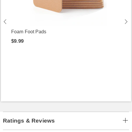
Foam Foot Pads
$9.99
Ratings & Reviews