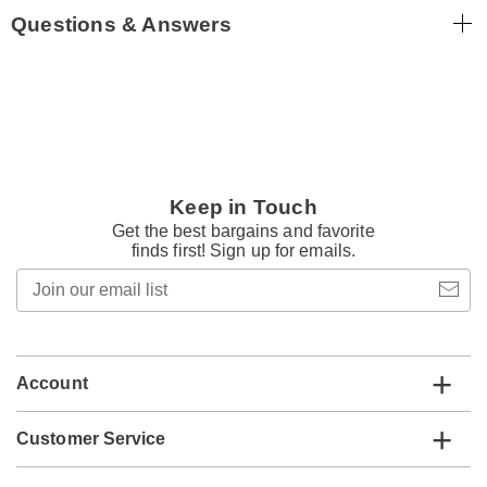
Questions & Answers
Keep in Touch
Get the best bargains and favorite
finds first! Sign up for emails.
Join
our
email
list
Account
Customer Service