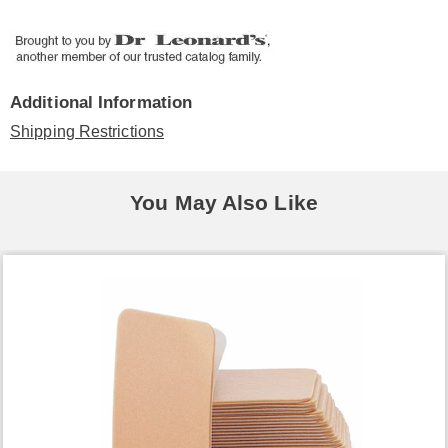
Additional Information
Shipping Restrictions
You May Also Like