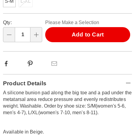
S-M
L-XL
Personalization
Pick
Qty:
Please Make a Selection
options
'n
Choose
Add to Cart
Qty
options
Facebook
Pinterest
Email
Additional
Product Details
Information
A silicone bunion pad along the big toe and a pad under the
metatarsal area reduce pressure and evenly redistributes
weight. Washable. Order by shoe size: S/M(women's 5-6,
men's 4-7), L/XL(women's 7-10, men's 8-11).
Available in
Beige
.